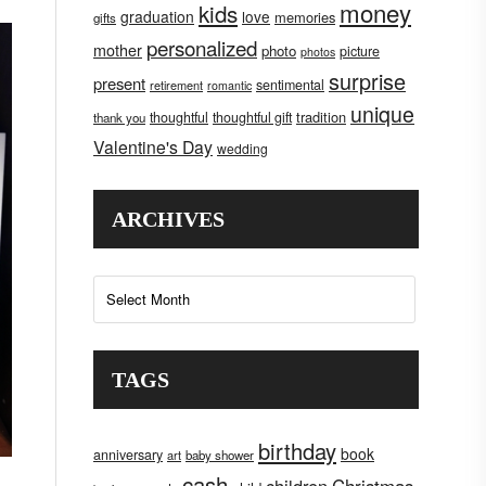
money
kids
graduation
love
memories
gifts
personalized
mother
photo
picture
photos
surprise
present
sentimental
retirement
romantic
unique
tradition
thoughtful
thoughtful gift
thank you
Valentine's Day
wedding
ARCHIVES
Archives
TAGS
birthday
book
anniversary
art
baby shower
cash