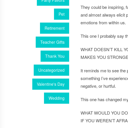
Party Favors
They could be inspiring, f
Pet
and almost always elicit 
emotions from within us.
Retirement
This one I probably say 
Teacher Gifts
WHAT DOESN’T KILL Y
Thank You
MAKES YOU STRONG
Uncategorized
It reminds me to see the p
something I’ve experienc
Valentine's Day
negative, or hurtful.
Wedding
This one has changed m
WHAT WOULD YOU DO
IF YOU WEREN’T AFRA