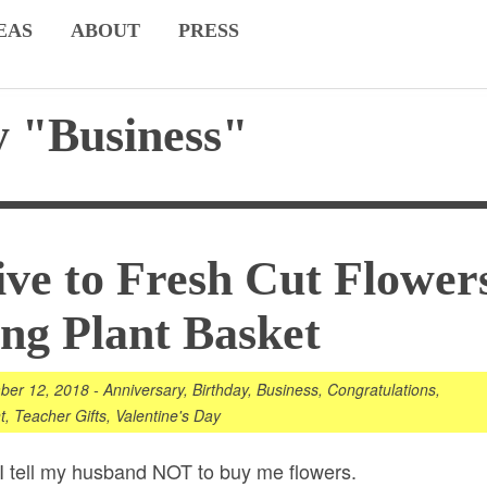
EAS
ABOUT
PRESS
 "Business"
ive to Fresh Cut Flower
ing Plant Basket
ber 12, 2018
-
Anniversary
,
Birthday
,
Business
,
Congratulations
,
t
,
Teacher Gifts
,
Valentine's Day
. I tell my husband NOT to buy me
flowers
.