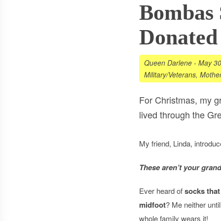
Bombas S
Donated
Queen Darlene
-
May 30
Military/Veterans
,
Mother
For Christmas, my g
lived through the Gre
My friend, Linda, introdu
These aren’t your grand
Ever heard of
socks that
midfoot
? Me neither unt
whole family wears it!