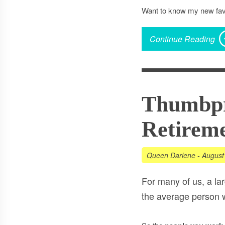
Want to know my new fav
Continue Reading
Thumbpr
Retireme
Queen Darlene
-
August
For many of us, a la
the average person w