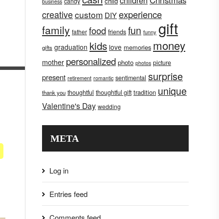
children
Christmas
child
candy
business
creative
experience
custom
DIY
gift
family
fun
food
father
friends
funny
money
kids
graduation
love
memories
gifts
personalized
mother
photo
picture
photos
surprise
present
sentimental
retirement
romantic
unique
tradition
thoughtful
thoughtful gift
thank you
Valentine's Day
wedding
META
Log in
Entries feed
Comments feed