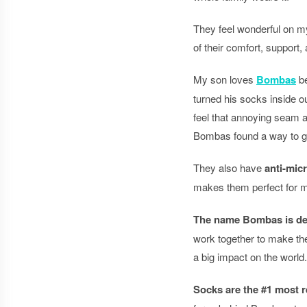
They feel wonderful on my
of their comfort, support,
My son loves
Bombas
be
turned his socks inside o
feel that annoying seam a
Bombas found a way to get 
They also have
anti-mic
makes them perfect for m
The name Bombas is der
work together to make the
a big impact on the world.
Socks are the #1 most r