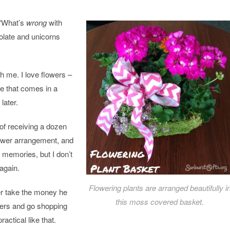
 “What’s
wrong
with
late and unicorns
th me. I love
flowers
–
pe that comes in a
later.
l of receiving a dozen
ower
arrangement, and
e memories, but I don’t
again.
Flowering plants are arranged beautifully i
her take the money he
this moss covered basket.
ers
and go shopping
ractical like that.