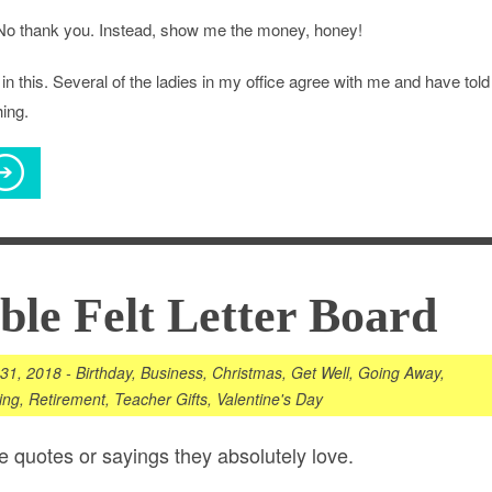
No thank you. Instead, show me the money, honey!
in this. Several of the ladies in my office agree with me and have told
ing.
le Felt Letter Board
 31, 2018
-
Birthday
,
Business
,
Christmas
,
Get Well
,
Going Away
,
ing
,
Retirement
,
Teacher Gifts
,
Valentine's Day
e quotes or sayings they absolutely love.