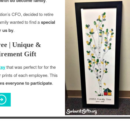
with do become family
.
ion’s CFO, decided to retire
family wanted to find a
special
r us by
.
ee | Unique &
rement Gift
tsy
that was perfect for for the
er prints of each employee. This
lows everyone to participate
.