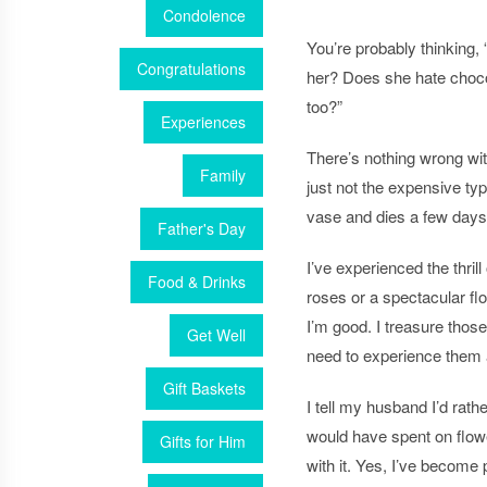
Condolence
You’re probably thinking,
Congratulations
her? Does she hate choco
too?”
Experiences
There’s nothing wrong wi
Family
just not the expensive ty
vase and dies a few days 
Father's Day
I’ve experienced the thril
Food & Drinks
roses or a spectacular
fl
I’m good. I treasure thos
Get Well
need to experience them 
Gift Baskets
I tell my husband I’d rat
would have spent on
flow
Gifts for Him
with it. Yes, I’ve become p