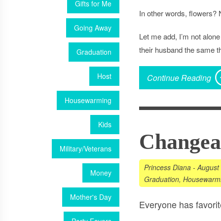
Gifts for Me
In other words,
flowers
? 
Going Away
Let me add, I’m not alone 
their husband the same th
Graduation
Host
Continue Reading
Housewarming
Kids
Changeab
Military/Veterans
Princess Diana
-
August
Money
Graduation
,
Housewarm
Mother's Day
Everyone has favorit