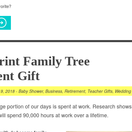
orite?
int Family Tree
nt Gift
 9, 2018
-
Baby Shower
,
Business
,
Retirement
,
Teacher Gifts
,
Wedding
rge portion of our days is spent at work. Research shows
ill spend 90,000 hours at work over a lifetime.