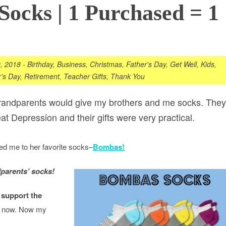
ocks | 1 Purchased = 1
, 2018
-
Birthday
,
Business
,
Christmas
,
Father's Day
,
Get Well
,
Kids
,
's Day
,
Retirement
,
Teacher Gifts
,
Thank You
randparents would give my brothers and me socks. They
at Depression and their gifts were very practical.
ced me to her favorite socks–
Bombas!
parents’ socks!
 support the
il now. Now my