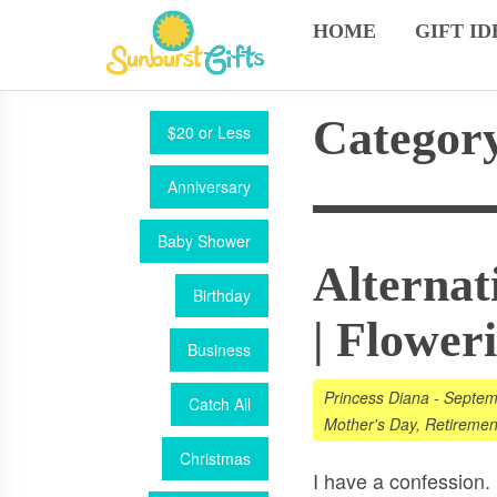
HOME
GIFT ID
Category
$20 or Less
Anniversary
Baby Shower
Alternat
Birthday
| Flower
Business
Princess Diana
-
Septem
Catch All
Mother's Day
,
Retiremen
Christmas
I have a confession