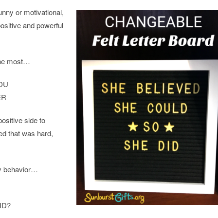
unny or motivational,
positive and powerful
the most…
OU
ER
ositive side to
ed that was hard,
y behavior…
ID?