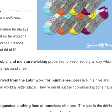
 flat feet because
 and softness.
cause he always
ut so he wouldn’t
cross his toes.
rid of it!
robial and moisture-wicking
properties to keep feet dry all day whic
y husband’s feet.
ived from the Latin word for bumblebee.
Bees live in a hive and
ir world a better place. They’re small but their combined actions hav
equested clothing item at homeless shelters
. This fact is the drivi