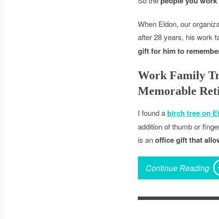
So the
people you work 
When Eldon, our organizat
after 28 years, his work 
gift for him to remembe
Work Family Tr
Memorable Reti
I found a
birch tree on E
addition of thumb or fing
is an
office gift that al
Continue Reading