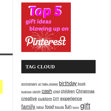
TAG CLOUD
birthday
book
anniversary
art
baby shower
cash
children
Christmas
child
candy
business
creative
experience
custom
DIY
gift
family
fun
food
father
friends
funny