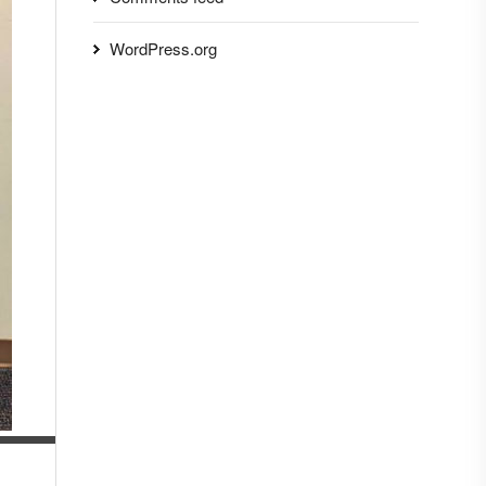
WordPress.org