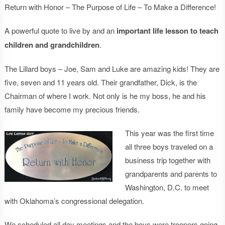
Return with Honor – The Purpose of Life – To Make a Difference!
A powerful quote to live by and an
important life lesson to teach
children and grandchildren
.
The Lillard boys – Joe, Sam and Luke are amazing kids! They are
five, seven and 11 years old. Their grandfather, Dick, is the
Chairman of where I work. Not only is he my boss, he and his
family have become my precious friends.
This year was the first time
all three boys traveled on a
business trip together with
grandparents and parents to
Washington, D.C. to meet
with Oklahoma’s congressional delegation.
We scheduled all day meetings and the boys were troopers going