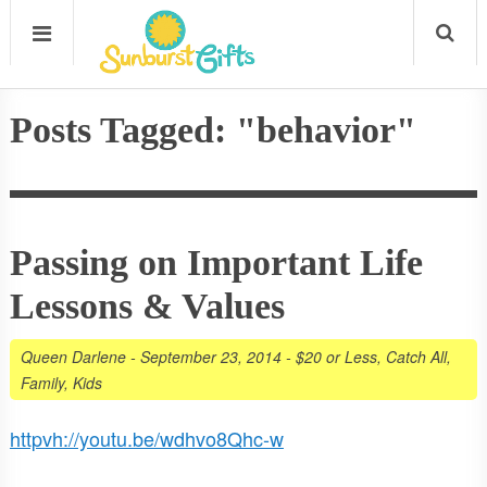
Posts Tagged: "behavior"
Passing on Important Life
Lessons & Values
Queen Darlene
-
September 23, 2014
-
$20 or Less
,
Catch All
,
Family
,
Kids
httpvh://youtu.be/wdhvo8Qhc-w