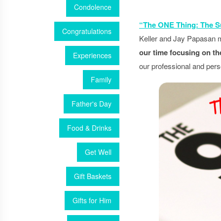
Condolence
“The ONE Thing: The Su
Congratulations
Keller and Jay Papasan ma
our time focusing on th
Experiences
our professional and pers
Family
Father's Day
Food & Drinks
Get Well
Gift Baskets
Gifts for Him