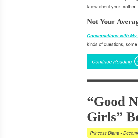
knew about your mother.
Not Your Avera
Conversations with My
kinds of questions, some 
Continue Reading
“Good Ni
Girls” B
Princess Diana
-
Decemb