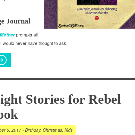
ge Journal
 Mother
prompts all
I would never have thought to ask.
ght Stories for Rebel
ook
er 5, 2017
-
Birthday
,
Christmas
,
Kids