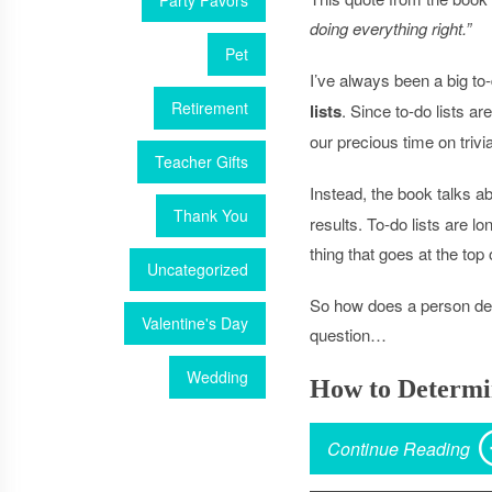
Party Favors
doing everything right.”
Pet
I’ve always been a big to
Retirement
lists
. Since to-do lists a
our precious time on trivi
Teacher Gifts
Instead, the book talks a
Thank You
results. To-do lists are l
thing that goes at the top 
Uncategorized
So how does a person det
Valentine's Day
question…
Wedding
How to Determ
Continue Reading