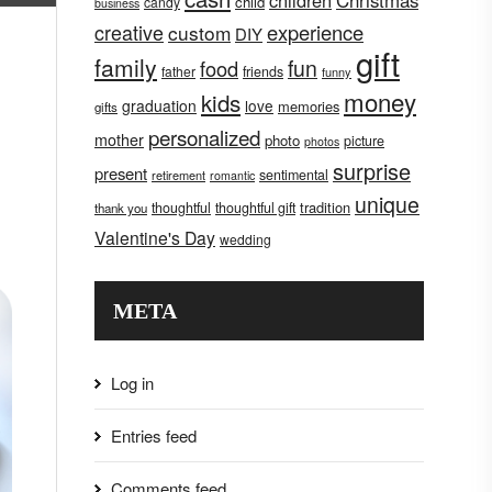
children
Christmas
child
candy
business
creative
experience
custom
DIY
gift
family
fun
food
father
friends
funny
money
kids
graduation
love
memories
gifts
personalized
mother
photo
picture
photos
surprise
present
sentimental
retirement
romantic
unique
tradition
thoughtful
thoughtful gift
thank you
Valentine's Day
wedding
META
Log in
Entries feed
Comments feed