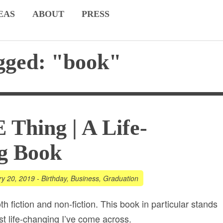
EAS
ABOUT
PRESS
gged: "book"
Thing | A Life-
g Book
ry 20, 2019
-
Birthday
,
Business
,
Graduation
th fiction and non-fiction. This book in particular stands
st life-changing I’ve come across.