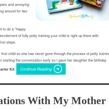
iapers and annoying
ing around for two
nt to do a *happy
xcitement of fully potty training your child is right up there with
irst steps.
 first child so she has never gone through the process of potty trainin
 in starting the conversation early so I gave her daughter the birthday
Continue Reading
arter Kit.
tions With My Mother 