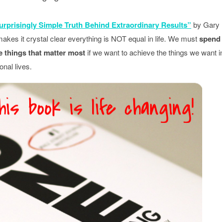
rprisingly Simple Truth Behind Extraordinary Results”
by Gary
kes it crystal clear everything is NOT equal in life. We must
spend
e things that matter most
if we want to achieve the things we want i
onal lives.