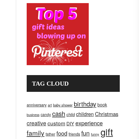
TAG CLOUD
birthday
book
anniversary
art
baby shower
cash
children
Christmas
child
candy
business
creative
experience
custom
DIY
gift
family
fun
food
father
friends
funny