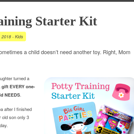
aining Starter Kit
, 2018
-
Kids
sometimes a child doesn’t need another toy. Right, Mom
ughter turned a
a
gift EVERY one-
old NEEDS
.
a after I finished
r old son only 3
hday.