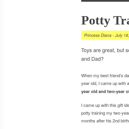
Potty Tr
Princess Diana
-
July 18
Toys are great, but 
and Dad?
When my best friend’s da
year old, I came up with 
year old and two-year 
I came up with this gift ide
potty training my two-yea
months after his 2nd birt