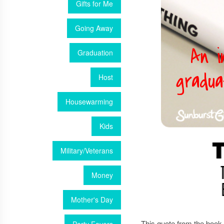
Gifts for Me
Going Away
Graduation
Host
Housewarming
Kids
Military/Veterans
Money
Mother's Day
This quote from the book