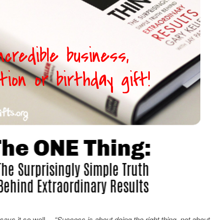
 says it so well…
“Success is about doing the right thing, not about