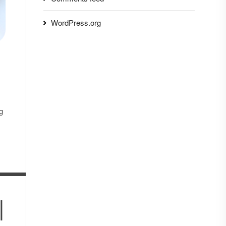
WordPress.org
g
|