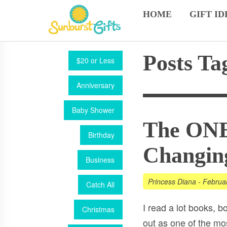
HOME
GIFT ID
Posts Ta
$20 or Less
Anniversary
Baby Shower
The ONE 
Birthday
Changin
Business
Princess Diana
-
Februa
Catch All
I read a lot books, bo
Christmas
out as one of the mo