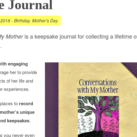
e Journal
 2018
-
Birthday
,
Mother's Day
is a keepsake journal for collecting a lifetime o
My Mother
.
with engaging
rage her to provide
ts of her life and
her experiences.
 places to
record
 mother’s unique
 and keepsakes
.
ngs you never even