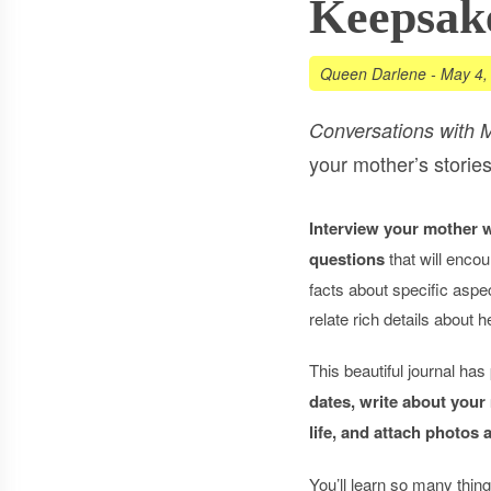
Keepsak
Queen Darlene
-
May 4,
Conversations with 
your mother’s stories
Interview your mother 
questions
that will encou
facts about specific aspec
relate rich details about 
This beautiful journal has
dates, write about your
life, and attach photos
You’ll learn so many thi