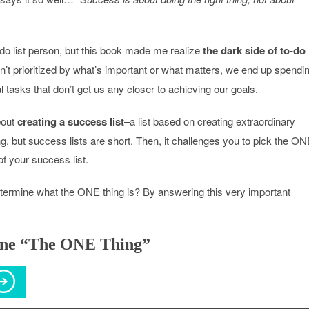
-do list person, but this book made me realize
the dark side of to-do
ren’t prioritized by what’s important or what matters, we end up spendi
al tasks that don’t get us any closer to achieving our goals.
bout
creating a success list
–a list based on creating extraordinary
ong, but success lists are short. Then, it challenges you to pick the O
of your success list.
ermine what the ONE thing is? By answering this very important
ine “The ONE Thing”