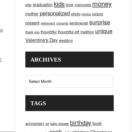
money
kids
graduation
love
memories
gifts
personalized
mother
photo
picture
photos
surprise
present
sentimental
retirement
romantic
ng
unique
tradition
thoughtful
thoughtful gift
thank you
Valentine's Day
wedding
ARCHIVES
NE
Archives
TAGS
birthday
book
anniversary
art
baby shower
cash