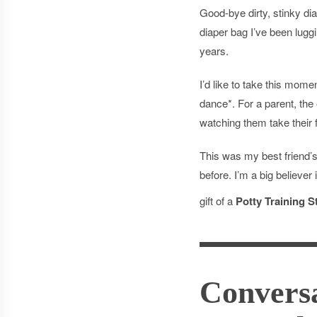
Good-bye dirty, stinky d
diaper bag I’ve been lugg
years.
I’d like to take this mome
dance*. For a parent, the e
watching them take their f
This was my best friend’s
before. I’m a big believer
gift of a
Potty Training St
Conversa