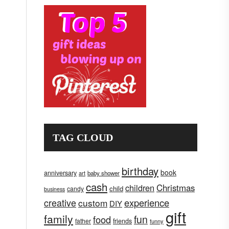
TAG CLOUD
birthday
book
anniversary
art
baby shower
cash
children
Christmas
child
candy
business
creative
experience
custom
DIY
gift
family
fun
food
father
friends
funny