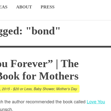
EAS
ABOUT
PRESS
gged: "bond"
u Forever” | The
Book for Mothers
1, 2015
-
$20 or Less
,
Baby Shower
,
Mother's Day
ch the author recommended the book called
Love You
unsch.