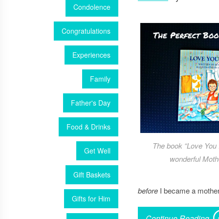
Condolence
Congratulations
Experiences
Family
Father's Day
Food & Drinks
The book “Love You 
Get Well
wonderful Mothe
Gift Baskets
before
I became a mother,
Gifts for Him
Continue Reading