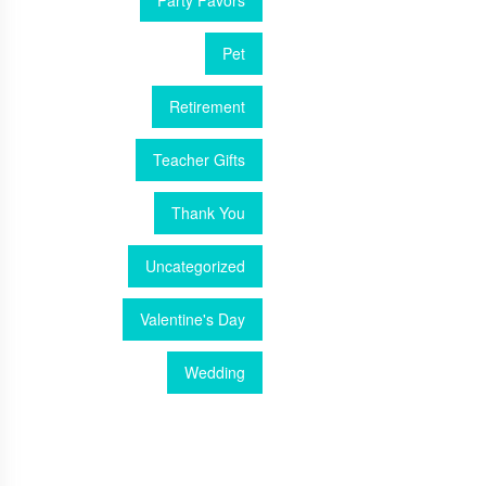
Party Favors
Pet
Retirement
Teacher Gifts
Thank You
Uncategorized
Valentine's Day
Wedding