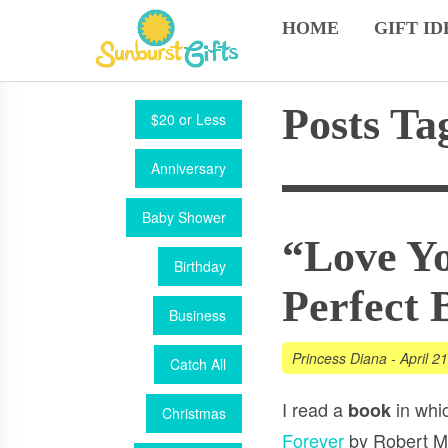
HOME
GIFT ID
Posts Ta
$20 or Less
Anniversary
Baby Shower
“Love Yo
Birthday
Perfect 
Business
Princess Diana
-
April 2
Catch All
I read a
in whi
book
Christmas
Forever
by Robert M