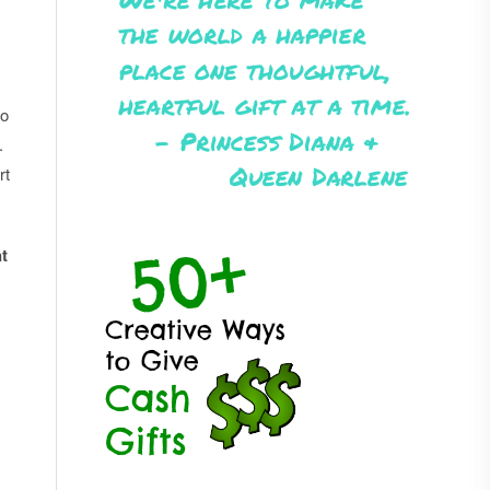
to
.
rt
t