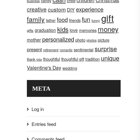
children
Christmas
child
candy
business
creative
experience
custom
DIY
gift
family
fun
food
father
friends
funny
money
kids
graduation
love
memories
gifts
personalized
mother
photo
picture
photos
surprise
present
sentimental
retirement
romantic
unique
tradition
thoughtful
thoughtful gift
thank you
Valentine's Day
wedding
META
Log in
Entries feed
Comments feed