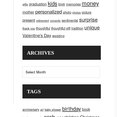
money
kids
graduation
love
memories
gifts
personalized
mother
photo
picture
photos
surprise
present
sentimental
retirement
romantic
unique
tradition
thoughtful
thoughtful gift
thank you
Valentine's Day
wedding
ARCHIVES
Archives
TAGS
birthday
book
anniversary
art
baby shower
cash