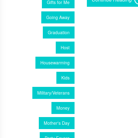
Gifts for Me
Going Away
Graduation
Host
Housewarming
Kids
Military/Veterans
Money
Mother's Day