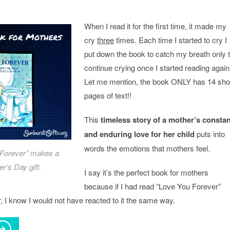
When I read it for the first time, it made my
cry
three
times. Each time I started to cry I
put down the book to catch my breath only 
continue crying once I started reading again
Let me mention, the book ONLY has 14 sho
pages of text!!
This
timeless story of a mother’s constan
and enduring love for her child
puts into
words the emotions that mothers feel.
Forever” makes a
r’s Day gift.
I say it’s the perfect book for mothers
because if I had read “Love You Forever”
 I know I would not have reacted to it the same way.