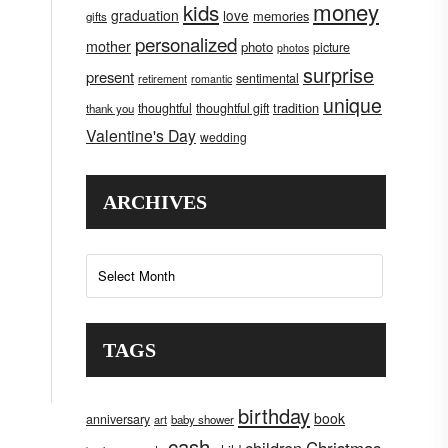
money
kids
graduation
love
memories
gifts
personalized
mother
photo
picture
photos
surprise
present
sentimental
retirement
romantic
unique
tradition
thoughtful
thoughtful gift
thank you
Valentine's Day
wedding
ARCHIVES
Archives
TAGS
birthday
book
anniversary
art
baby shower
cash