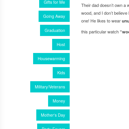
Gifts for Me
Their dad doesn’t own a 
wood, and I don’t believ
Going Away
one! He likes to wear
unu
Graduation
this particular watch
“wo
Host
Housewarming
Kids
Military/Veterans
Money
Mother's Day