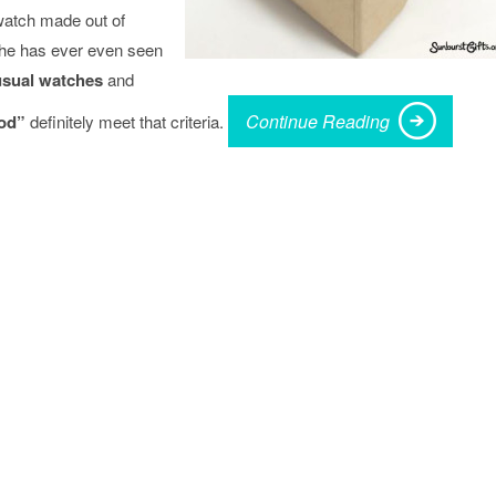
watch made out of
e he has ever even seen
sual watches
and
Continue Reading
od”
definitely meet that criteria.