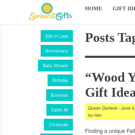
HOME
GIFT ID
Posts Ta
$20 or Less
Anniversary
Baby Shower
“Wood Ya
Birthday
Gift Ide
Business
Queen Darlene
-
June 4
Catch All
for Him
Christmas
Finding a unique Fathe