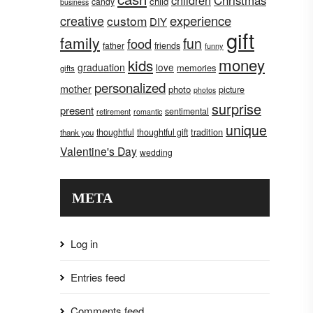
children
Christmas
child
candy
business
creative
experience
custom
DIY
gift
family
fun
food
father
friends
funny
money
kids
graduation
love
memories
gifts
personalized
mother
photo
picture
photos
surprise
present
sentimental
retirement
romantic
unique
tradition
thoughtful
thoughtful gift
thank you
Valentine's Day
wedding
META
Log in
Entries feed
Comments feed