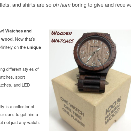
llets, and shirts are so
boring to give and receiv
oh hum
ow!
Watches and
f wood
. Now that’s
finitely on the
unique
 different styles of
atches, sport
atches, and LED
ly is a collector of
ur sons to get him a
t not just any watch.