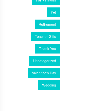
Party Favors
Pet
Retirement
Teacher Gifts
Thank You
Uncategorized
Valentine's Day
Wedding