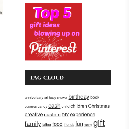
TAG CLOUD
birthday
book
anniversary
art
baby shower
cash
children
Christmas
child
candy
business
creative
experience
custom
DIY
gift
family
fun
food
father
friends
funny