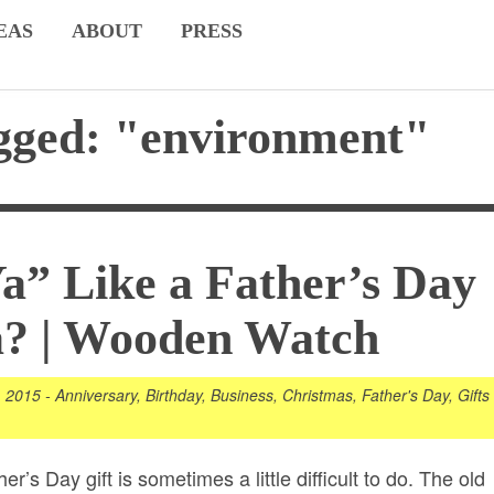
EAS
ABOUT
PRESS
gged: "environment"
” Like a Father’s Day
a? | Wooden Watch
, 2015
-
Anniversary
,
Birthday
,
Business
,
Christmas
,
Father's Day
,
Gifts
r’s Day gift is sometimes a little difficult to do. The old