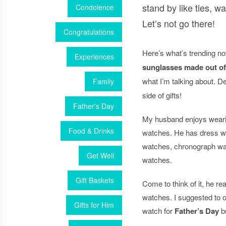
stand by like ties, wa
Condolence
Let’s not go there!
Congratulations
Here’s what’s trending n
Experiences
sunglasses made out o
what I’m talking about. De
Family
side of gifts!
Father's Day
My husband enjoys wearing
Food & Drinks
watches. He has dress w
watches, chronograph w
Get Well
watches.
Gift Baskets
Come to think of it, he real
watches. I suggested to o
Gifts for Him
watch for
Father’s Day
bu