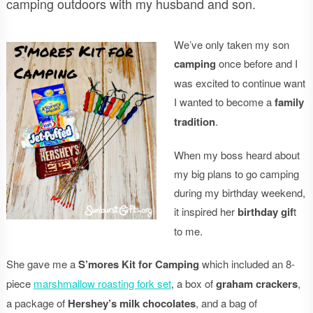
camping outdoors with my husband and son.
We’ve only taken my son
camping
once before and I
was excited to continue want
I wanted to become a
family
tradition
.
When my boss heard about
my big plans to go camping
during my birthday weekend,
it inspired her
birthday gif
t
to me.
She gave me a
S’mores Kit for Camping
which included an 8-
piece
marshmallow roasting fork set
, a box of
graham crackers
,
a package of
Hershey’s milk chocolates
, and a bag of