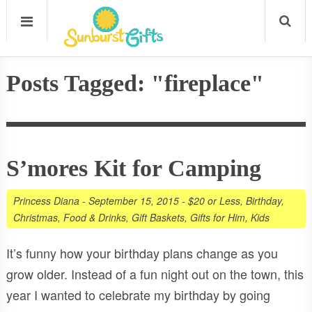
Posts Tagged: "fireplace"
S’mores Kit for Camping
Princess Diana
-
September 15, 2015
-
$20 or Less
,
Birthday
,
Christmas
,
Food & Drinks
,
Gift Baskets
,
Gifts for Him
,
Kids
It’s funny how your birthday plans change as you
grow older. Instead of a fun night out on the town, this
year I wanted to celebrate my birthday by going