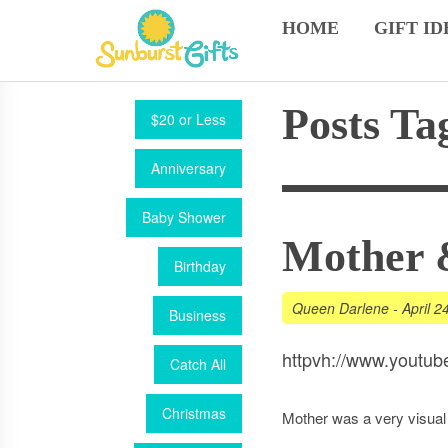
HOME
GIFT ID
Posts Ta
$20 or Less
Anniversary
Baby Shower
Mother 
Birthday
Queen Darlene
-
April 2
Business
httpvh://www.yout
Catch All
Christmas
Mother was a very visual