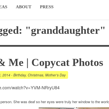
EAS
ABOUT
PRESS
gged: "granddaughter"
& Me | Copycat Photos
4, 2014
-
Birthday
,
Christmas
,
Mother's Day
ube.com/watch?v=YVM-NRryU84
 person. She was deaf so her eyes were truly her window to the world