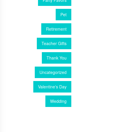
Party Favors
Pet
Retirement
Teacher Gifts
Thank You
Uncategorized
Valentine's Day
Wedding