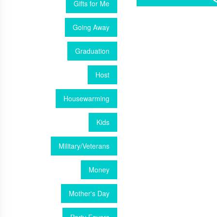
Gifts for Me
Going Away
Graduation
Host
Housewarming
Kids
Military/Veterans
Money
Mother's Day