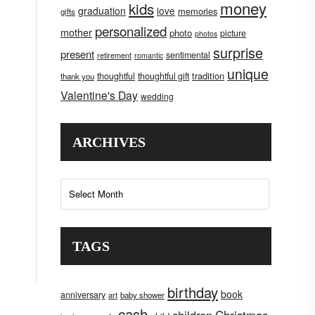
money
kids
graduation
love
memories
gifts
personalized
mother
photo
picture
photos
surprise
present
sentimental
retirement
romantic
unique
tradition
thoughtful
thoughtful gift
thank you
Valentine's Day
wedding
ARCHIVES
Archives
TAGS
birthday
book
anniversary
art
baby shower
cash