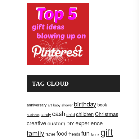
TAG CLOUD
birthday
book
anniversary
art
baby shower
cash
children
Christmas
child
candy
business
creative
experience
custom
DIY
gift
family
fun
food
father
friends
funny