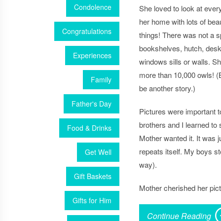
Condolence
She loved to look at every
her home with lots of bea
Congratulations
things! There was not a s
bookshelves, hutch, desk
Experiences
windows sills or walls. S
more than 10,000 owls! (Bu
Family
be another story.)
Father's Day
Pictures were important 
brothers and I learned to 
Food & Drinks
Mother wanted it. It was j
repeats itself. My boys st
Get Well
way).
Gift Baskets
Mother cherished her pic
Gifts for Him
Continue Reading