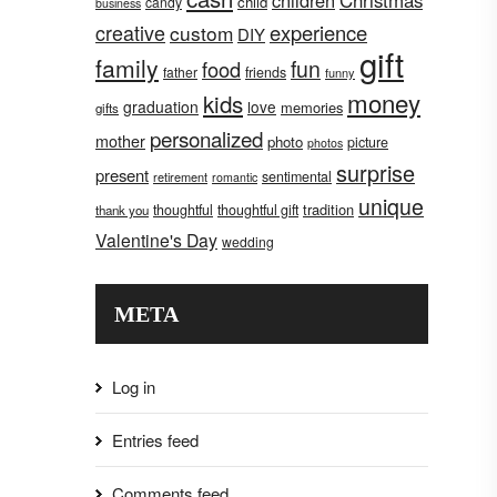
children
Christmas
child
candy
business
creative
experience
custom
DIY
gift
family
fun
food
father
friends
funny
money
kids
graduation
love
memories
gifts
personalized
mother
photo
picture
photos
surprise
present
sentimental
retirement
romantic
unique
tradition
thoughtful
thoughtful gift
thank you
Valentine's Day
wedding
META
Log in
Entries feed
Comments feed