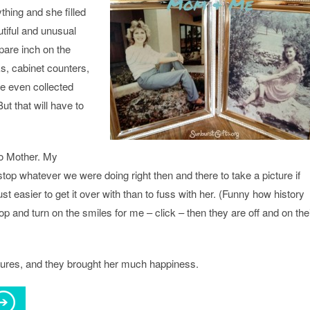
thing and she filled
utiful and unusual
pare inch on the
s, cabinet counters,
he even collected
t that will have to
to Mother. My
stop whatever we were doing right then and there to take a picture if
ust easier to get it over with than to fuss with her. (Funny how history
op and turn on the smiles for me – click – then they are off and on the
tures, and they brought her much happiness.