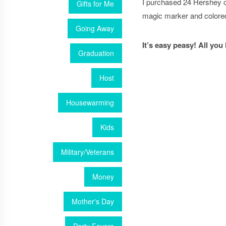
I purchased 24 Hershey c
Gifts for Me
magic marker and colored
Going Away
It’s easy peasy! All you
Graduation
Host
Housewarming
Kids
Military/Veterans
Money
Mother's Day