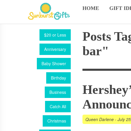
HOME
GIFT ID
Posts Ta
$20 or Less
bar"
Anniversary
Baby Shower
Birthday
Hershey’
Business
Announ
Catch All
Queen Darlene
-
July 25
Christmas