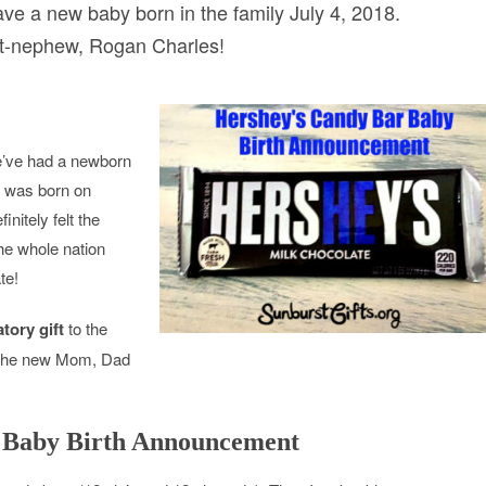
ave a new baby born in the family July 4, 2018.
t-nephew, Rogan Charles!
we’ve had a newborn
e was born on
nitely felt the
he whole nation
te!
tory gift
to the
d the new Mom, Dad
 Baby Birth Announcement