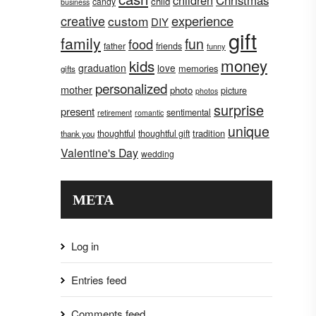
children
Christmas
child
candy
business
creative
experience
custom
DIY
gift
family
fun
food
father
friends
funny
money
kids
graduation
love
memories
gifts
personalized
mother
photo
picture
photos
surprise
present
sentimental
retirement
romantic
unique
tradition
thoughtful
thoughtful gift
thank you
Valentine's Day
wedding
META
Log in
Entries feed
Comments feed