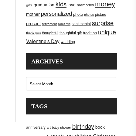
money
kids
graduation
love
memories
gifts
personalized
mother
photo
picture
photos
surprise
present
sentimental
retirement
romantic
unique
tradition
thoughtful
thoughtful gift
thank you
Valentine's Day
wedding
ARCHIVES
Archives
TAGS
birthday
book
anniversary
art
baby shower
cash