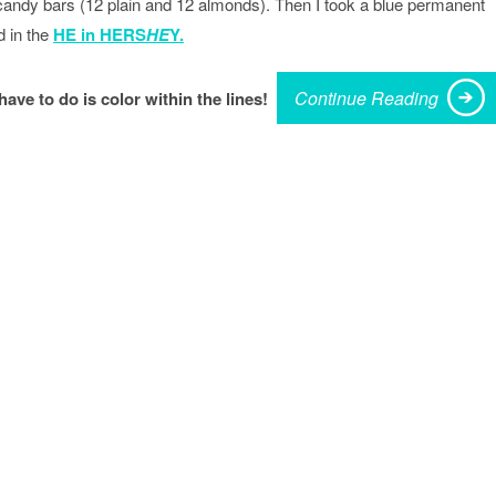
andy bars (12 plain and 12 almonds). Then I took a blue permanent
 in the
HE in HERS
HE
Y.
Continue Reading
 have to do is color within the lines!