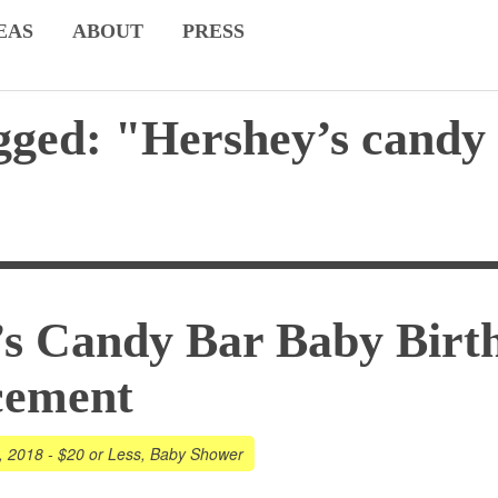
EAS
ABOUT
PRESS
gged: "Hershey’s candy
s Candy Bar Baby Birt
cement
, 2018
-
$20 or Less
,
Baby Shower