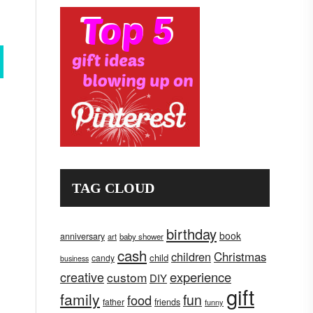
TAG CLOUD
birthday
book
anniversary
art
baby shower
cash
children
Christmas
child
candy
business
creative
experience
custom
DIY
gift
family
fun
food
father
friends
funny