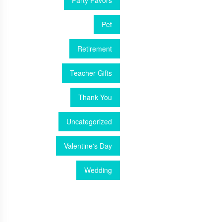
Party Favors
Pet
Retirement
Teacher Gifts
Thank You
Uncategorized
Valentine's Day
Wedding