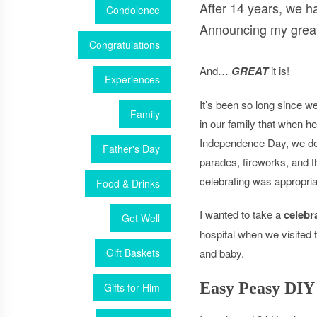
After 14 years, we h
Condolence
Announcing my grea
Congratulations
And…
GREAT
it is!
Experiences
It’s been so long since 
Family
in our family that when h
Independence Day, we defi
Father's Day
parades, fireworks, and t
celebrating was appropria
Food & Drinks
I wanted to take a
celebra
Get Well
hospital when we visite
Gift Baskets
and baby.
Easy Peasy DIY
Gifts for Him