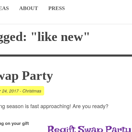
EAS
ABOUT
PRESS
gged: "like new"
wap Party
r 24, 2017
-
Christmas
ving season is fast approaching! Are you ready?
g on your gift