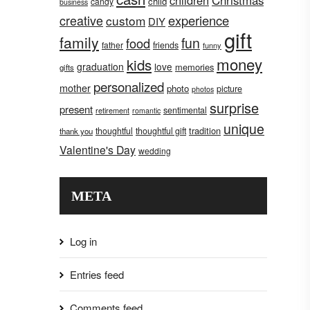
children
Christmas
child
candy
business
creative
experience
custom
DIY
gift
family
fun
food
father
friends
funny
money
kids
graduation
love
memories
gifts
personalized
mother
photo
picture
photos
surprise
present
sentimental
retirement
romantic
unique
tradition
thoughtful
thoughtful gift
thank you
Valentine's Day
wedding
META
Log in
Entries feed
Comments feed