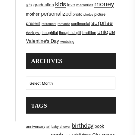
money
kids
graduation
love
memories
gifts
personalized
mother
photo
picture
photos
surprise
present
sentimental
retirement
romantic
unique
tradition
thoughtful
thoughtful gift
thank you
Valentine's Day
wedding
ARCHIVES
Archives
TAGS
birthday
book
anniversary
art
baby shower
cash