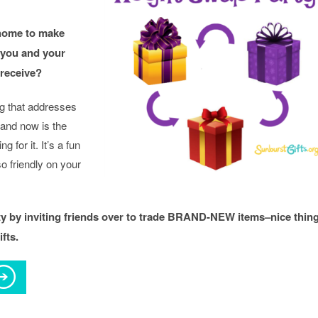
home to make
 you and your
 receive?
g that addresses
 and now is the
g for it. It’s a fun
so friendly on your
ty by inviting friends over to trade BRAND-NEW items–nice thin
fts.