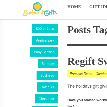
HOME
GIFT ID
Posts Ta
$20 or Less
Anniversary
Baby Shower
Regift S
Birthday
Princess Diana
-
Octobe
Business
The holidays gift gi
Catch All
Christmas
Have you started workin
list?