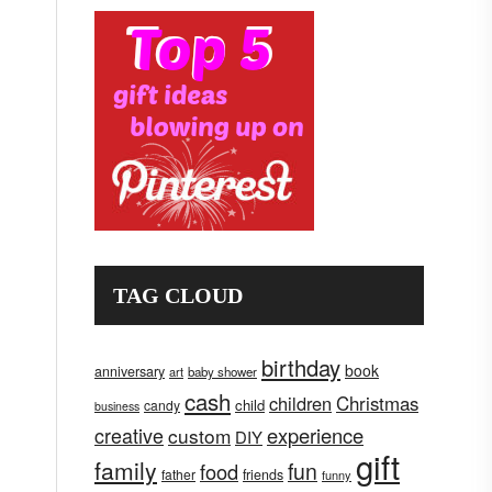
TAG CLOUD
birthday
book
anniversary
art
baby shower
cash
children
Christmas
child
candy
business
creative
experience
custom
DIY
gift
family
fun
food
father
friends
funny