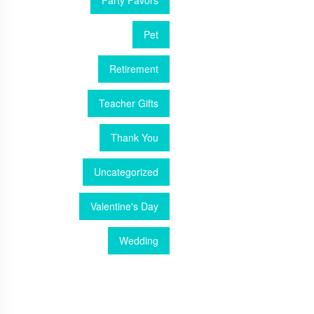
Party Favors
Pet
Retirement
Teacher Gifts
Thank You
Uncategorized
Valentine's Day
Wedding