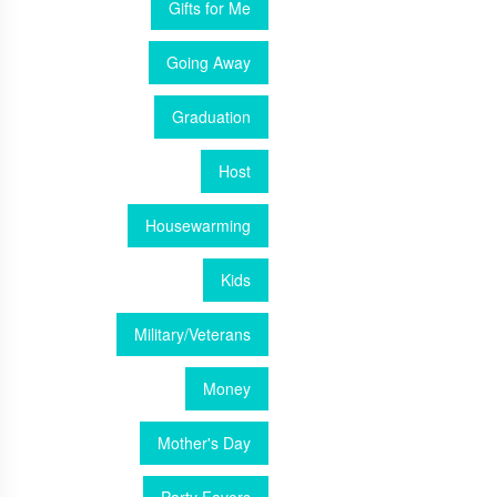
Gifts for Me
Going Away
Graduation
Host
Housewarming
Kids
Military/Veterans
Money
Mother's Day