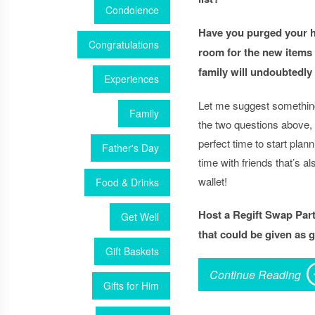
Condolence
Have you purged your 
Congratulations
room for the new items
family will undoubtedly
Experiences
Let me suggest somethin
Family
the two questions above,
perfect time to start plannin
Father's Day
time with friends that’s al
wallet!
Food & Drinks
Host a Regift Swap Par
Get Well
that could be given as gi
Gift Baskets
Continue Reading
Gifts for Him