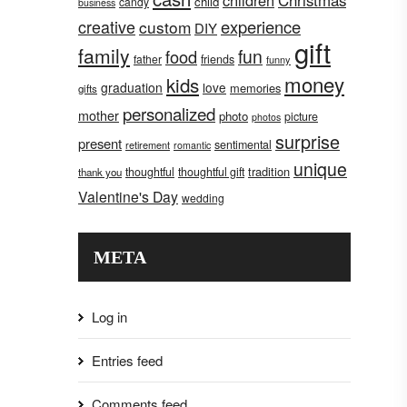
children
Christmas
child
candy
business
creative
experience
custom
DIY
gift
family
fun
food
father
friends
funny
money
kids
graduation
love
memories
gifts
personalized
mother
photo
picture
photos
surprise
present
sentimental
retirement
romantic
unique
tradition
thoughtful
thoughtful gift
thank you
Valentine's Day
wedding
META
Log in
Entries feed
Comments feed