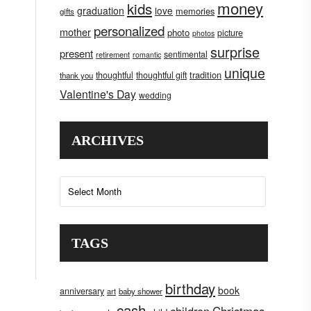
money
kids
graduation
love
memories
gifts
personalized
mother
photo
picture
photos
surprise
present
sentimental
retirement
romantic
unique
tradition
thoughtful
thoughtful gift
thank you
Valentine's Day
wedding
ARCHIVES
Archives
TAGS
birthday
book
anniversary
art
baby shower
cash