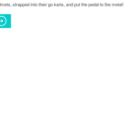
lmets, strapped into their go karts, and put the pedal to the metal!