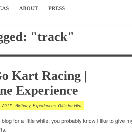
EAS
ABOUT
PRESS
gged: "track"
o Kart Racing |
ne Experience
, 2017
-
Birthday
,
Experiences
,
Gifts for Him
 blog for a little while, you probably know I like to give m
ts.