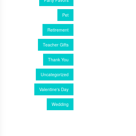
Party Favors
Pet
Retirement
Teacher Gifts
Thank You
Uncategorized
Valentine's Day
Wedding