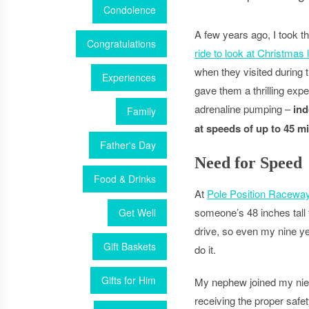
Condolence
A few years ago, I took 
Congratulations
ride to look at Christmas 
when they visited during t
Experiences
gave them a thrilling expe
adrenaline pumping –
ind
Family
at speeds of up to 45 mi
Father's Day
Need for Speed
Food & Drinks
At
Pole Position Racewa
someone’s 48 inches tall 
Get Well
drive, so even my nine ye
Gift Baskets
do it.
Gifts for Him
My nephew joined my nie
receiving the proper safet