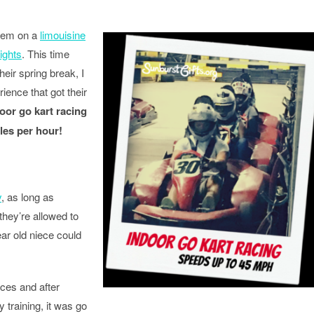
them on a
limouisine
lights
. This time
heir spring break, I
rience that got their
oor go kart racing
les per hour!
y
, as long as
they’re allowed to
ar old niece could
ces and after
y training, it was go