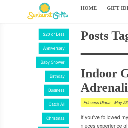
HOME
GIFT ID
Posts Ta
$20 or Less
Anniversary
Baby Shower
Indoor G
Birthday
Adrenali
Business
Princess Diana
-
May 23
Catch All
If you’ve followed my
Christmas
nieces experience gif