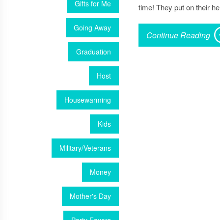
Gifts for Me
time! They put on their he
Going Away
Continue Reading
Graduation
Host
Housewarming
Kids
Military/Veterans
Money
Mother's Day