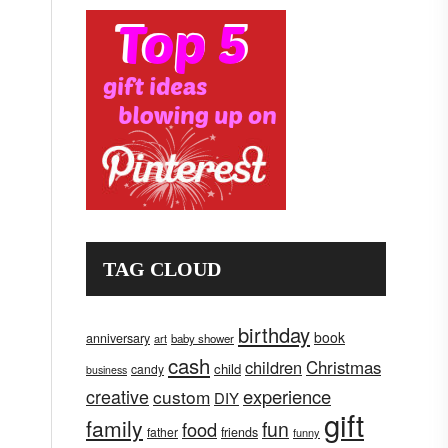
TAG CLOUD
birthday
book
anniversary
art
baby shower
cash
children
Christmas
child
candy
business
creative
experience
custom
DIY
gift
family
fun
food
father
friends
funny