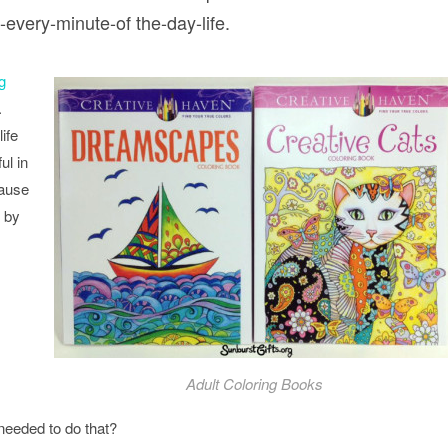
every-minute-of the-day-life.
g
.
ife
ul in
cause
 by
Adult Coloring Books
needed to do that?