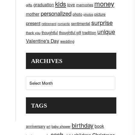
money
kids
graduation
love
memories
gifts
personalized
mother
photo
picture
photos
surprise
present
sentimental
retirement
romantic
unique
tradition
thoughtful
thoughtful gift
thank you
Valentine's Day
wedding
ARCHIVES
Archives
TAGS
birthday
book
anniversary
art
baby shower
cash