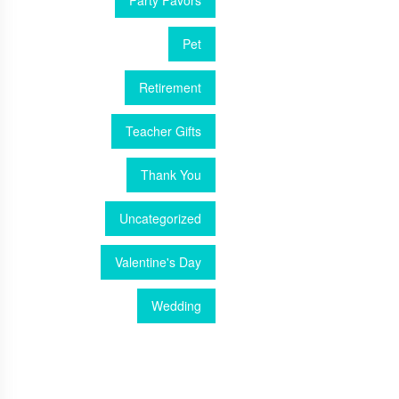
Party Favors
Pet
Retirement
Teacher Gifts
Thank You
Uncategorized
Valentine's Day
Wedding