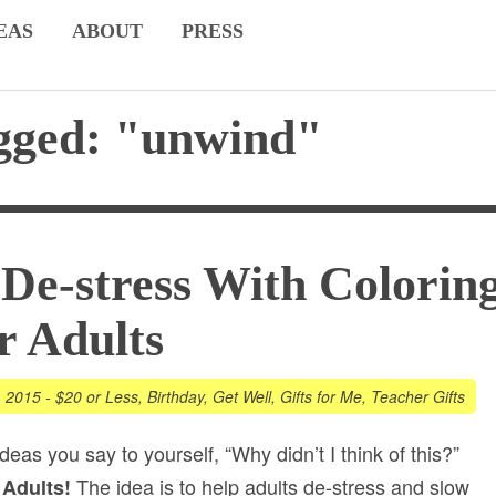
EAS
ABOUT
PRESS
agged: "unwind"
De-stress With Colorin
r Adults
, 2015
-
$20 or Less
,
Birthday
,
Get Well
,
Gifts for Me
,
Teacher Gifts
deas you say to yourself, “Why didn’t I think of this?”
The idea is to help adults de-stress and slow
 Adults!