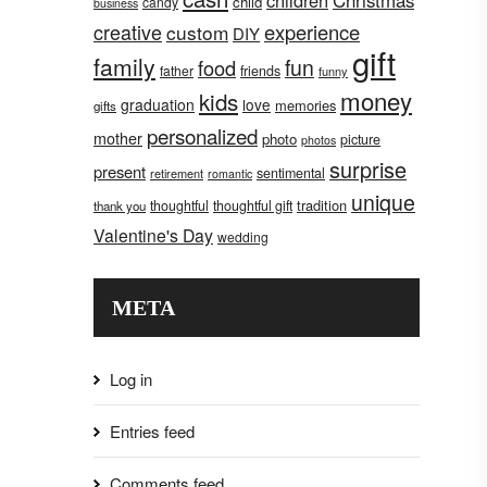
children
Christmas
child
candy
business
creative
experience
custom
DIY
gift
family
fun
food
father
friends
funny
money
kids
graduation
love
memories
gifts
personalized
mother
photo
picture
photos
surprise
present
sentimental
retirement
romantic
unique
tradition
thoughtful
thoughtful gift
thank you
Valentine's Day
wedding
META
Log in
Entries feed
Comments feed