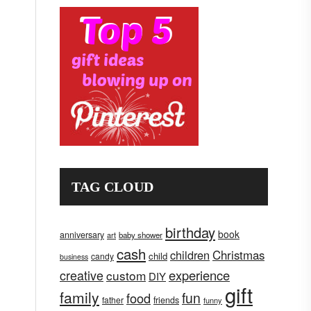
TAG CLOUD
birthday
book
anniversary
art
baby shower
cash
children
Christmas
child
candy
business
creative
experience
custom
DIY
gift
family
fun
food
father
friends
funny