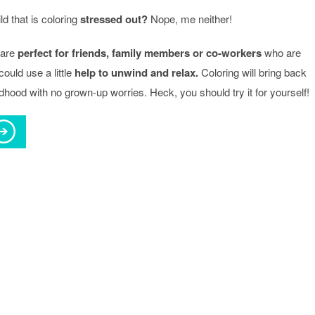
d that is coloring
stressed out?
Nope, me neither!
 are
perfect for friends, family members or co-workers
who are
uld use a little
help to unwind and relax.
Coloring will bring back
ldhood with no grown-up worries. Heck, you should try it for yourself!