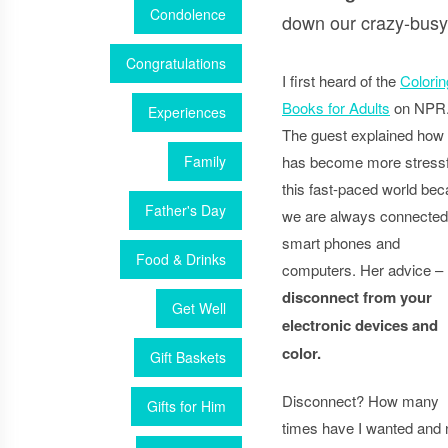
Condolence
down our crazy-busy-
Congratulations
I first heard of the
Colorin
Books for Adults
on NPR
Experiences
The guest explained how l
Family
has become more stressf
this fast-paced world be
Father's Day
we are always connected
smart phones and
Food & Drinks
computers. Her advice –
disconnect from your
Get Well
electronic devices and
color.
Gift Baskets
Disconnect? How many
Gifts for Him
times have I wanted and 