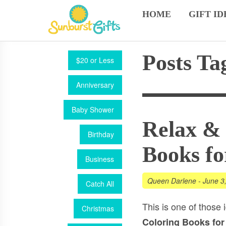
HOME
GIFT ID
Posts T
$20 or Less
Anniversary
Baby Shower
Relax & 
Birthday
Books fo
Business
Queen Darlene
-
June 3
Catch All
This is one of those i
Christmas
Coloring Books for