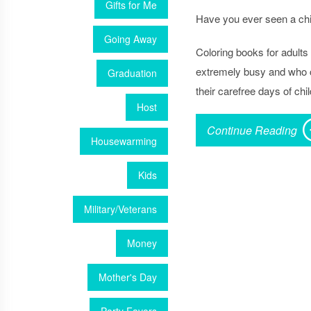
Gifts for Me
Have you ever seen a chil
Going Away
Coloring books for adults
extremely busy and who co
Graduation
their carefree days of chi
Host
Continue Reading
Housewarming
Kids
Military/Veterans
Money
Mother's Day