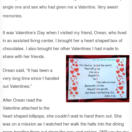
single one and see who had given me a Valentine. Very sweet
memories.
It was Valentine’s Day when I visited my friend, Orean, who lived
in an assisted living center. I brought her a heart shaped box of
chocolates. I also brought her other Valentines I had made to
share with her friends.
Orean said, “It has been a
very long time since I handed
out Valentines.”
After Orean read the
Valentine attached to the
heart shaped lollipops, she couldn’t wait to hand them out. She
was on a mission as I watched her walk the halls into the dining
room handing them out along the way and asking, “Will you be my