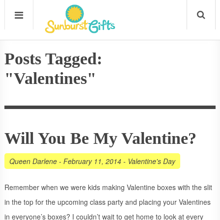
Posts Tagged:
"Valentines"
Will You Be My Valentine?
Queen Darlene
-
February 11, 2014
-
Valentine's Day
Remember when we were kids making Valentine boxes with the slit
in the top for the upcoming class party and placing your Valentines
in everyone’s boxes? I couldn’t wait to get home to look at every