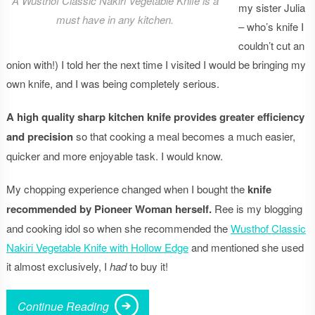
A Wusthof Classic Nakiri Vegetable Knife is a
my sister Julia
must have in any kitchen.
– who’s knife I
couldn’t cut an
onion with!) I told her the next time I visited I would be bringing my
own knife, and I was being completely serious.
A high quality sharp kitchen knife provides greater efficiency
and precision
so that cooking a meal becomes a much easier,
quicker and more enjoyable task. I would know.
My chopping experience changed when I bought the
knife
recommended by Pioneer Woman herself.
Ree is my blogging
and cooking idol so when she recommended the
Wusthof Classic
Nakiri Vegetable Knife with Hollow Edge
and mentioned she used
it almost exclusively, I
had
to buy it!
Continue Reading