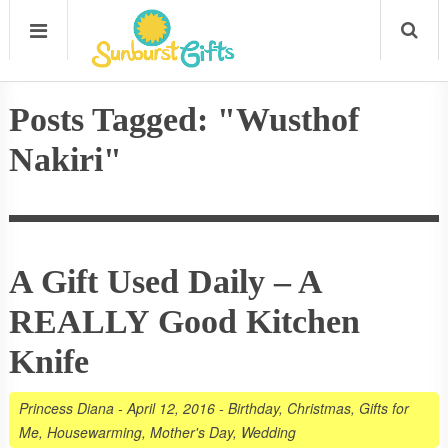
Posts Tagged: "Wusthof
Nakiri"
A Gift Used Daily – A
REALLY Good Kitchen
Knife
Princess Diana
-
April 12, 2016
-
Birthday
,
Christmas
,
Gifts for
Me
,
Housewarming
,
Mother's Day
,
Wedding