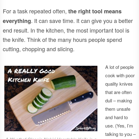
For a task repeated often,
the right tool means
. It can save time. It can give you a better
everything
end result. In the kitchen, the most important tool is
the knife. Think of the many hours people spend
cutting, chopping and slicing.
A lot of people
cook with poor
quality knives
that are often
dull – making
them unsafe
and hard to
use. (Yes, I’m
talking to you –