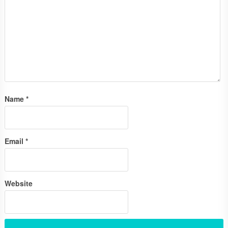
Name
*
Email
*
Website