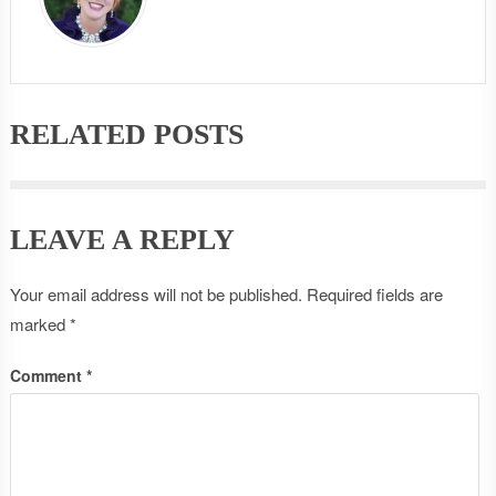
RELATED POSTS
LEAVE A REPLY
Your email address will not be published.
Required fields are
marked
*
Comment
*