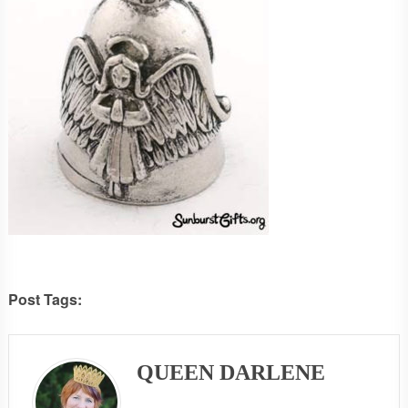
Post Tags:
QUEEN DARLENE