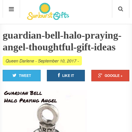
guardian-bell-halo-praying-
angel-thoughtful-gift-ideas
Queen Darlene
-
September 10, 2017
-
TWEET
LIKE IT
GOOGLE +