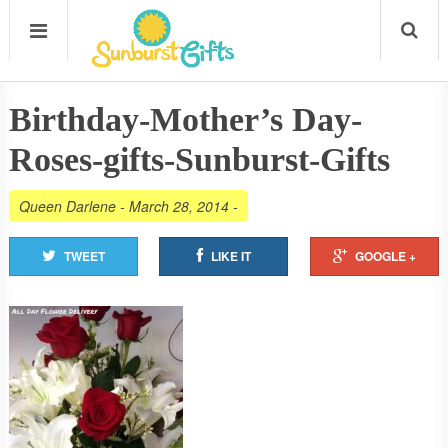
Birthday-Mother’s Day-
Roses-gifts-Sunburst-Gifts
Queen Darlene
-
March 28, 2014
-
TWEET
LIKE IT
GOOGLE +