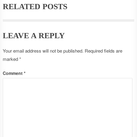
RELATED POSTS
LEAVE A REPLY
Your email address will not be published.
Required fields are
marked
*
Comment
*