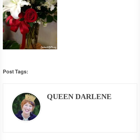
Post Tags:
QUEEN DARLENE