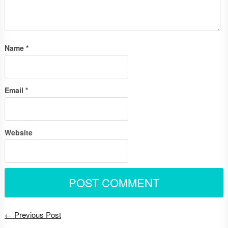
Name
*
Email
*
Website
← Previous Post