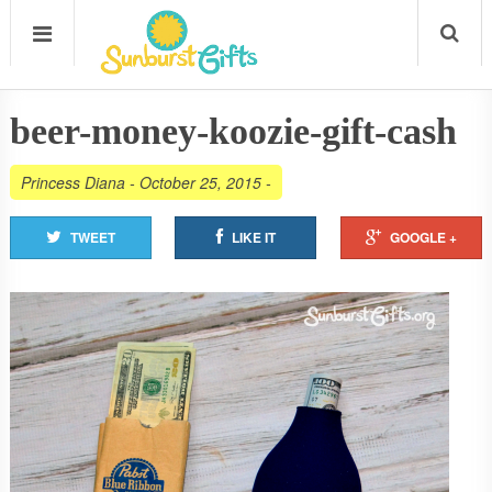
beer-money-koozie-gift-cash
Princess Diana
-
October 25, 2015
-
TWEET
LIKE IT
GOOGLE +