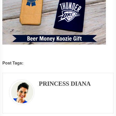
Post Tags:
PRINCESS DIANA