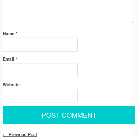
Name
*
Email
*
Website
← Previous Post