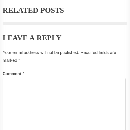
RELATED POSTS
LEAVE A REPLY
Your email address will not be published.
Required fields are
marked
*
Comment
*