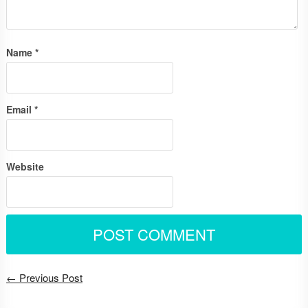
Name
*
Email
*
Website
← Previous Post