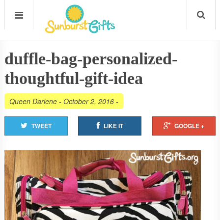
duffle-bag-personalized-
thoughtful-gift-idea
Queen Darlene
-
October 2, 2016
-
TWEET
LIKE IT
GOOGLE +