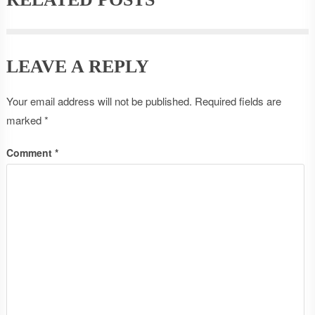
LEAVE A REPLY
Your email address will not be published.
Required fields are
marked
*
Comment
*