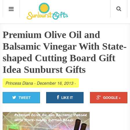
Premium Olive Oil and
Balsamic Vinegar With State-
shaped Cutting Board Gift
Idea Sunburst Gifts
Princess Diana
-
December 16, 2013
-
TWEET
LIKE IT
GOOGLE +