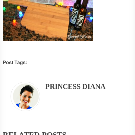
Post Tags:
PRINCESS DIANA
RELATED POSTS