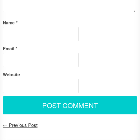
Name
*
Email
*
Website
← Previous Post