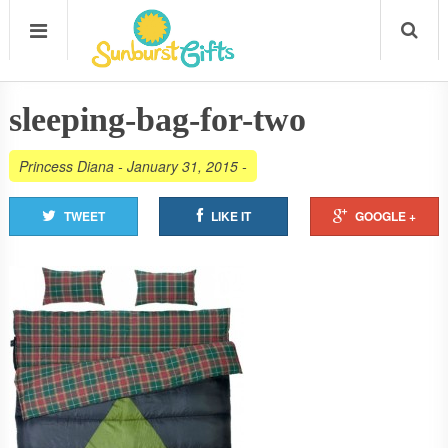
sleeping-bag-for-two
Princess Diana
-
January 31, 2015
-
TWEET
LIKE IT
GOOGLE +