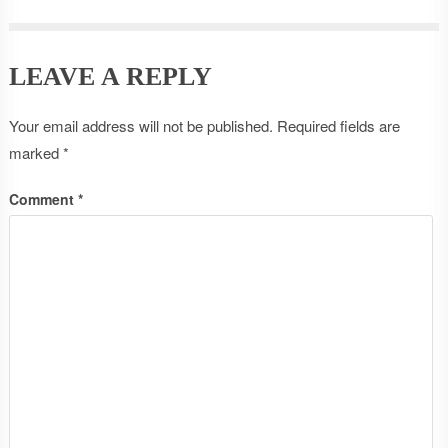
LEAVE A REPLY
Your email address will not be published.
Required fields are
marked
*
Comment
*