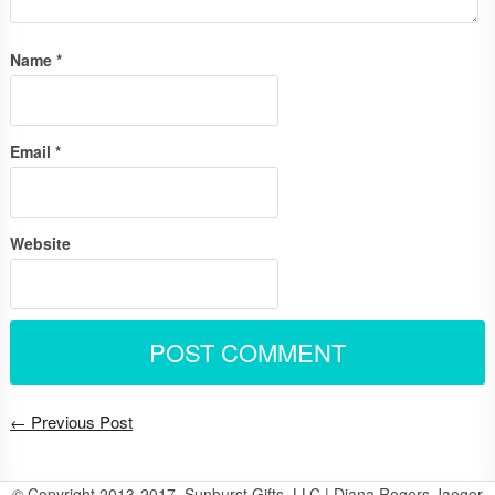
Name
*
Email
*
Website
← Previous Post
© Copyright 2013-2017, Sunburst Gifts, LLC | Diana Rogers Jaeger