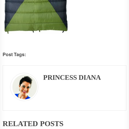
Post Tags:
PRINCESS DIANA
RELATED POSTS