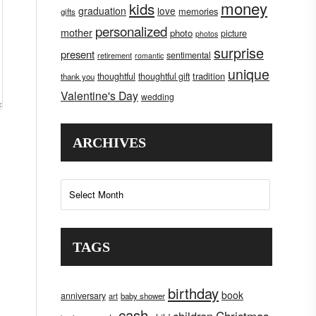
money
kids
graduation
love
memories
gifts
personalized
mother
photo
picture
photos
surprise
present
sentimental
retirement
romantic
unique
tradition
thoughtful
thoughtful gift
thank you
Valentine's Day
wedding
ARCHIVES
Archives
TAGS
birthday
book
anniversary
art
baby shower
cash