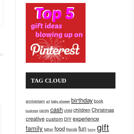
TAG CLOUD
birthday
book
anniversary
art
baby shower
cash
children
Christmas
child
candy
business
creative
experience
custom
DIY
gift
family
fun
food
father
friends
funny