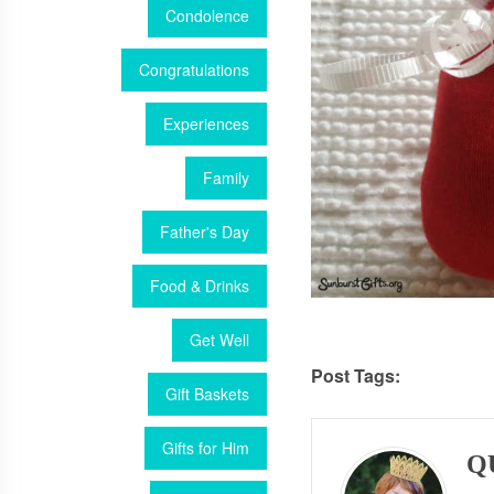
Condolence
Congratulations
Experiences
Family
Father's Day
Food & Drinks
Get Well
Post Tags:
Gift Baskets
Gifts for Him
Q