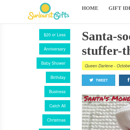
HOME
GIFT ID
Santa-so
$20 or Less
stuffer-t
Anniversary
Baby Shower
Queen Darlene
-
Octobe
Birthday
TWEET
Business
Catch All
Christmas