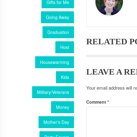
Gifts for Me
Going Away
Graduation
RELATED P
Host
Housewarming
LEAVE A RE
Kids
Your email address will n
Military/Veterans
Comment
*
Money
Mother's Day