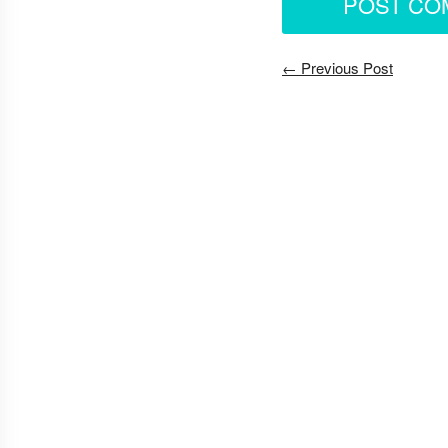
← Previous Post