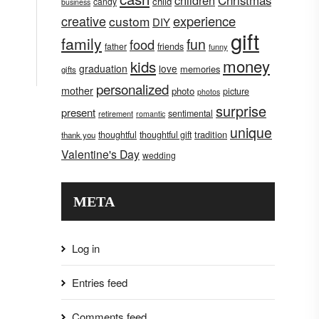
children
Christmas
child
candy
business
creative
experience
custom
DIY
gift
family
fun
food
father
friends
funny
money
kids
graduation
love
memories
gifts
personalized
mother
photo
picture
photos
surprise
present
sentimental
retirement
romantic
unique
tradition
thoughtful
thoughtful gift
thank you
Valentine's Day
wedding
META
Log in
Entries feed
Comments feed