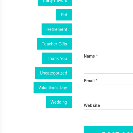
Party Favors
Pet
Retirement
Teacher Gifts
Name
*
Thank You
Uncategorized
Email
*
Valentine's Day
Wedding
Website