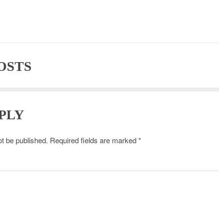
OSTS
PLY
ot be published.
Required fields are marked
*