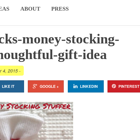
EAS
ABOUT
PRESS
cks-money-stocking-
houghtful-gift-idea
r 4, 2015
-
LIKE IT
GOOGLE +
LINKEDIN
PINTEREST