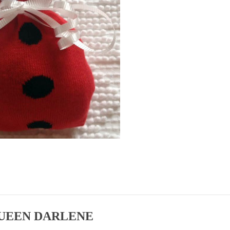
UEEN DARLENE