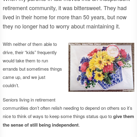
retirement community, it was bittersweet. They had
lived in their home for more than 50 years, but now
they no longer had to worry about maintaining it.
With neither of them able to
drive, their “kids” frequently
would take them to run
errands but sometimes things
came up, and we just
couldn’t.
Seniors living in retirement
communities don’t often relish needing to depend on others so it’s
nice to think of ways to keep some things status quo to
give them
the sense of still being independent
.