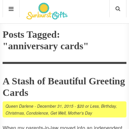
Posts Tagged:
"anniversary cards"
A Stash of Beautiful Greeting
Cards
Queen Darlene
-
December 31, 2015
-
$20 or Less
,
Birthday
,
Christmas
,
Condolence
,
Get Well
,
Mother's Day
When my parents-in-law moved into an independent