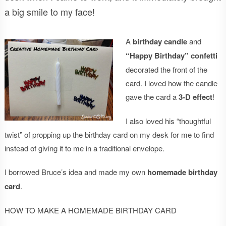
a big smile to my face!
A
birthday candle
and
“Happy Birthday” confetti
decorated the front of the
card. I loved how the candle
gave the card a
3-D effect
!
I also loved his “thoughtful
twist” of propping up the birthday card on my desk for me to find
instead of giving it to me in a traditional envelope.
I borrowed Bruce’s idea and made my own
homemade birthday
card
.
HOW TO MAKE A HOMEMADE BIRTHDAY CARD