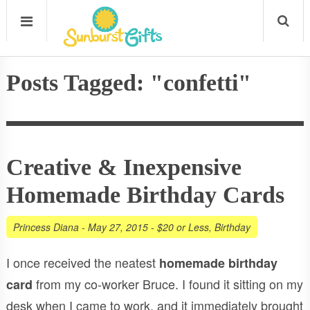
Posts Tagged: "confetti"
Creative & Inexpensive
Homemade Birthday Cards
Princess Diana
-
May 27, 2015
-
$20 or Less
,
Birthday
I once received the neatest
homemade birthday
from my co-worker Bruce. I found it sitting on my
card
desk when I came to work, and it immediately brought