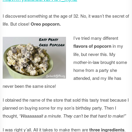
I discovered something at the age of 32. No, it wasn’t the secret of
life. But close!
Oreo popcorn.
I’ve tried many different
flavors of popcorn
in my
life, but never this. My
mother-in-law brought some
home from a party she
attended, and my life has
never been the same since!
I obtained the name of the store that sold this tasty treat because I
planned on buying some for my son’s birthday party. Then I
thought,
“Waaaaaaait a minute. They can’t be that hard to make!”
I was right y’all. All it takes to make them are
three ingredients
.