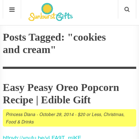
Posts Tagged: "cookies
and cream"
Easy Peasy Oreo Popcorn
Recipe | Edible Gift
Princess Diana
-
October 28, 2014
-
$20 or Less
,
Christmas
,
Food & Drinks
httpvh://youtu.be/vLFA9T_mjKE