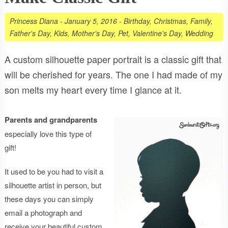
Princess Diana
-
January 5, 2016
-
Birthday
,
Christmas
,
Family
,
Father's Day
,
Kids
,
Mother's Day
,
Pet
,
Valentine's Day
,
Wedding
A custom silhouette paper portrait is a classic gift that
will be cherished for years. The one I had made of my
son melts my heart every time I glance at it.
Parents and grandparents
especially love this type of
gift!
It used to be you had to visit a
silhouette artist in person, but
these days you can simply
email a photograph and
receive your beautiful custom