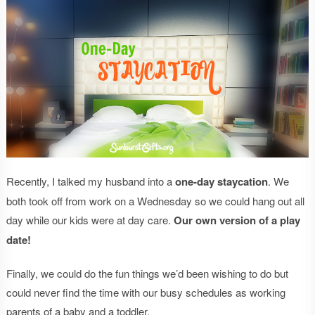
Recently, I talked my husband into a
one-day staycation
. We
both took off from work on a Wednesday so we could hang out all
day while our kids were at day care.
Our own version of a play
date!
Finally, we could do the fun things we’d been wishing to do but
could never find the time with our busy schedules as working
parents of a baby and a toddler.