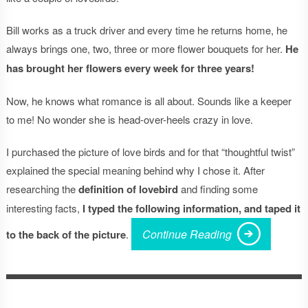
Bill works as a truck driver and every time he returns home, he
always brings one, two, three or more flower bouquets for her.
He
has brought her flowers every week for three years!
Now, he knows what romance is all about. Sounds like a keeper
to me! No wonder she is head-over-heels crazy in love.
I purchased the picture of love birds and for that “thoughtful twist”
explained the special meaning behind why I chose it. After
researching the
definition of lovebird
and finding some
interesting facts,
I typed the following information, and taped it
Continue Reading
to the back of the picture
.