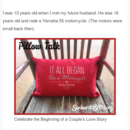
I was 13 years old when I met my future husband. He was 16
years old and rode a Yamaha 55 motorcycle. (The motors were
small back then).
Celebrate the Beginning of a Couple’s Love Story