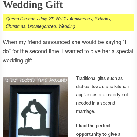
Wedding Gift
Queen Darlene
-
July 27, 2017
-
Anniversary
,
Birthday
,
Christmas
,
Uncategorized
,
Wedding
When my friend announced she would be saying “I
do” for the second time, I wanted to give her a special
wedding gift.
Traditional gifts such as
dishes, towels and kitchen
appliances are usually not
needed in a second
marriage.
I had the perfect
opportunity to give a