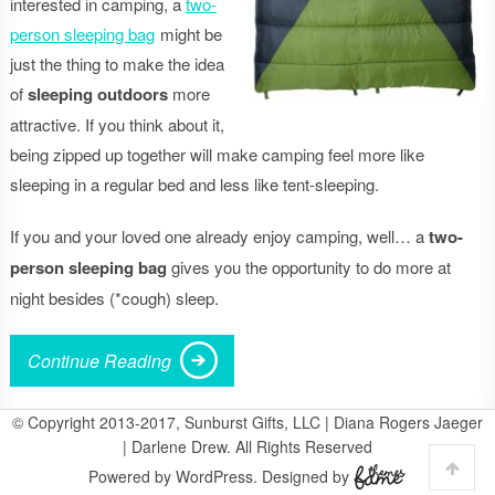
interested in camping, a
two-
person sleeping bag
might be
just the thing to make the idea
of
sleeping outdoors
more
attractive. If you think about it,
being zipped up together will make camping feel more like
sleeping in a regular bed and less like tent-sleeping.
If you and your loved one already enjoy camping, well… a
two-
person sleeping bag
gives you the opportunity to do more at
night besides (*cough) sleep.
Continue Reading
© Copyright 2013-2017, Sunburst Gifts, LLC | Diana Rogers Jaeger
| Darlene Drew. All Rights Reserved
Powered by WordPress. Designed by