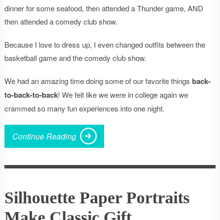
dinner for some seafood, then attended a Thunder game, AND
then attended a comedy club show.
Because I love to dress up, I even changed outfits between the
basketball game and the comedy club show.
We had an amazing time doing some of our favorite things
back-
to-back-to-back
! We felt like we were in college again we
crammed so many fun experiences into one night.
Continue Reading
Silhouette Paper Portraits
Make Classic Gift