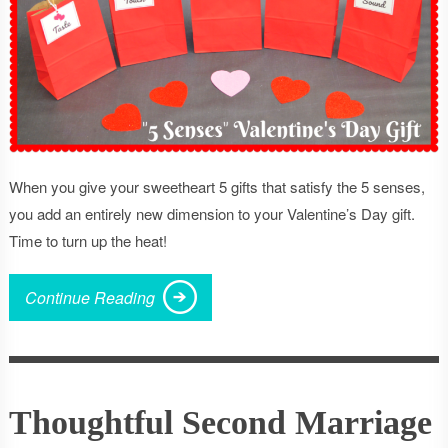
When you give your sweetheart 5 gifts that satisfy the 5 senses,
you add an entirely new dimension to your Valentine’s Day gift.
Time to turn up the heat!
Continue Reading
Thoughtful Second Marriage