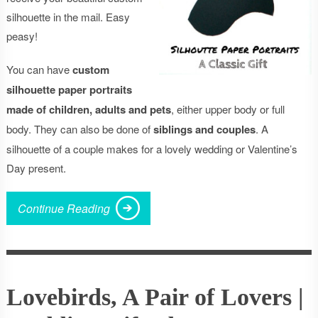
silhouette in the mail. Easy
peasy!
You can have
custom
silhouette paper portraits
made of children, adults and pets
, either upper body or full
body. They can also be done of
siblings and couples
. A
silhouette of a couple makes for a lovely wedding or Valentine’s
Day present.
Continue Reading
Lovebirds, A Pair of Lovers |