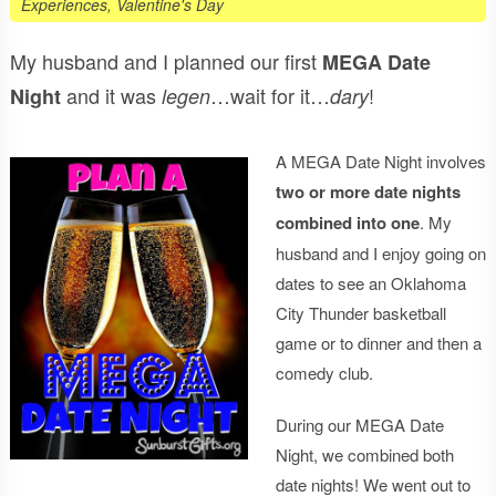
Experiences
,
Valentine's Day
My husband and I planned our first
MEGA Date
and it was
…wait for it…
!
Night
legen
dary
A MEGA Date Night involves
two or more date nights
combined into one
. My
husband and I enjoy going on
dates to see an Oklahoma
City Thunder basketball
game or to dinner and then a
comedy club.
During our MEGA Date
Night, we combined both
date nights! We went out to