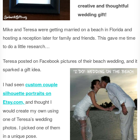
creative and thoughtful
wedding gift!
Mike and Teresa were getting married on a beach in Florida and
hosting a reception later for family and friends. This gave me time
to do a little research…
Teresa posted on Facebook pictures of their beach wedding, and it
sparked a gift idea.
I had seen
custom couple
silhouette portraits on
Etsy.com,
and thought I
would create my own using
one of Teresa’s wedding
photos. I picked one of them
in a unique pose.