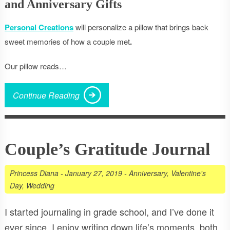
and Anniversary Gifts
Personal Creations
will personalize a pillow that brings back
sweet memories of how a couple met
.
Our pillow reads…
Continue Reading
Couple’s Gratitude Journal
Princess Diana
-
January 27, 2019
-
Anniversary
,
Valentine's
Day
,
Wedding
I started journaling in grade school, and I’ve done it
ever since. I enjoy writing down life’s moments, both