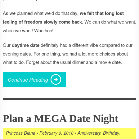
As we planned what we’d do that day,
we felt that long lost
feeling of freedom slowly come back
. We can do what we want,
when we want! Woo hoo!
Our
daytime date
definitely had a different vibe compared to our
evening dates. For one thing, we had a lot more choices about
what to do. Forget about the usual dinner and a movie date.
Continue Reading
Plan a MEGA Date Night
Princess Diana
-
February 9, 2016
-
Anniversary
,
Birthday
,