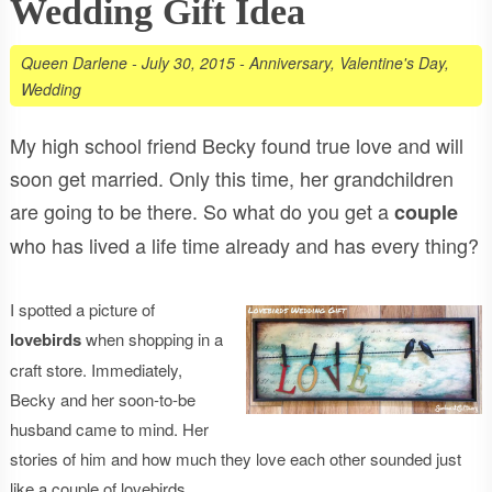
Wedding Gift Idea
Queen Darlene
-
July 30, 2015
-
Anniversary
,
Valentine's Day
,
Wedding
My high school friend Becky found true love and will
soon get married. Only this time, her grandchildren
are going to be there. So what do you get a
couple
who has lived a life time already and has every thing?
I spotted a picture of
lovebirds
when shopping in a
craft store. Immediately,
Becky and her soon-to-be
husband came to mind. Her
stories of him and how much they love each other sounded just
like a couple of lovebirds.