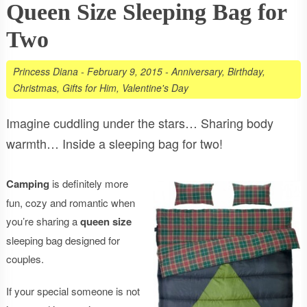
Queen Size Sleeping Bag for
Two
Princess Diana
-
February 9, 2015
-
Anniversary
,
Birthday
,
Christmas
,
Gifts for Him
,
Valentine's Day
Imagine cuddling under the stars… Sharing body
warmth… Inside a sleeping bag for two!
Camping
is definitely more
fun, cozy and romantic when
you’re sharing a
queen size
sleeping bag designed for
couples.
If your special someone is not