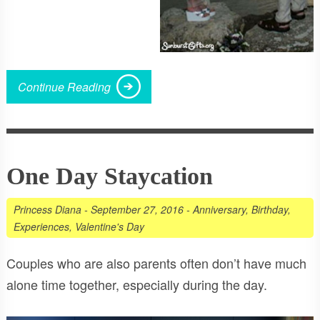
Continue Reading
One Day Staycation
Princess Diana
-
September 27, 2016
-
Anniversary
,
Birthday
,
Experiences
,
Valentine's Day
Couples who are also parents often don’t have much
alone time together, especially during the day.