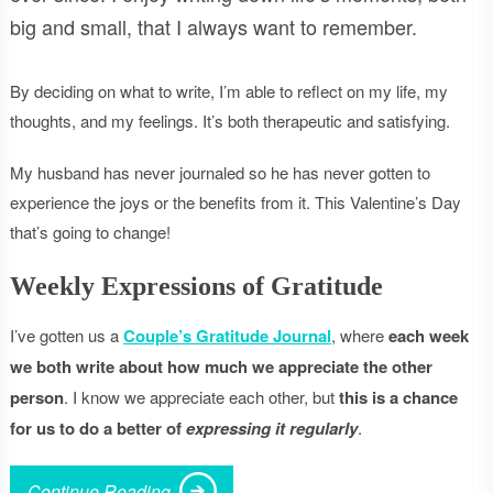
big and small, that I always want to remember.
By deciding on what to write, I’m able to reflect on my life, my
thoughts, and my feelings. It’s both therapeutic and satisfying.
My husband has never journaled so he has never gotten to
experience the joys or the benefits from it. This Valentine’s Day
that’s going to change!
Weekly Expressions of Gratitude
I’ve gotten us a
Couple’s Gratitude Journal
, where
each week
we both write about how much we appreciate the other
person
. I know we appreciate each other, but
this is a chance
for us to do a better of
expressing it regularly
.
Continue Reading