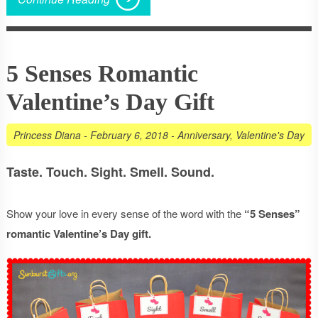
5 Senses Romantic
Valentine’s Day Gift
Princess Diana
-
February 6, 2018
-
Anniversary
,
Valentine's Day
Taste. Touch. Sight. Smell. Sound.
Show your love in every sense of the word with the
“5 Senses”
romantic Valentine’s Day gift.