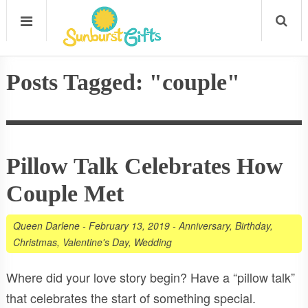
Posts Tagged: "couple"
Pillow Talk Celebrates How
Couple Met
Queen Darlene
-
February 13, 2019
-
Anniversary
,
Birthday
,
Christmas
,
Valentine's Day
,
Wedding
Where did your love story begin? Have a “pillow talk”
that celebrates the start of something special.