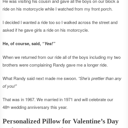
He was visiting his cousin and gave all the boys on our block a
ride on his motorcycle while I watched from my front porch.
I decided I wanted a ride too so I walked across the street and
asked if he gave girls a ride on his motorcycle.
He, of course, said,
“Yes!”
When we returned from our ride all of the boys including my two
brothers were complaining Randy gave me a longer ride.
What Randy said next made me swoon.
“She’s prettier than any
of you!”
That was in 1967. We married in 1971 and will celebrate our
48
wedding anniversary this year.
th
Personalized Pillow for Valentine’s Day