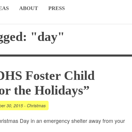
EAS
ABOUT
PRESS
gged: "day"
DHS Foster Child
r the Holidays”
er 30, 2015
-
Christmas
ristmas Day in an emergency shelter away from your