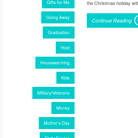
Gifts for Me
the Christmas holiday wit
Going Away
Continue Reading
Graduation
Host
Housewarming
Kids
Military/Veterans
Money
Mother's Day