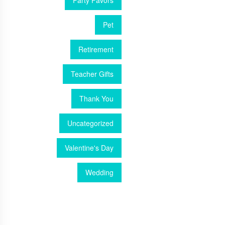
Party Favors
Pet
Retirement
Teacher Gifts
Thank You
Uncategorized
Valentine's Day
Wedding