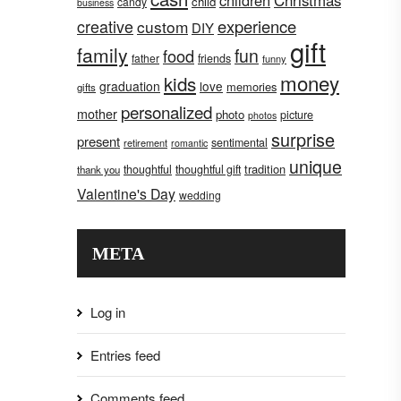
children
Christmas
child
candy
business
creative
experience
custom
DIY
gift
family
fun
food
father
friends
funny
money
kids
graduation
love
memories
gifts
personalized
mother
photo
picture
photos
surprise
present
sentimental
retirement
romantic
unique
tradition
thoughtful
thoughtful gift
thank you
Valentine's Day
wedding
META
Log in
Entries feed
Comments feed