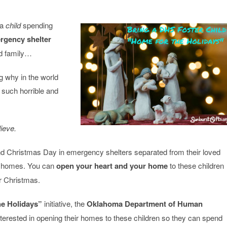
 a
child
spending
rgency shelter
d family…
g why in the world
 such horrible and
ieve.
 Christmas Day in emergency shelters separated from their loved
er homes. You can
open your heart and your home
to these children
r Christmas.
he Holidays”
initiative, the
Oklahoma Department of Human
terested in opening their homes to these children so they can spend