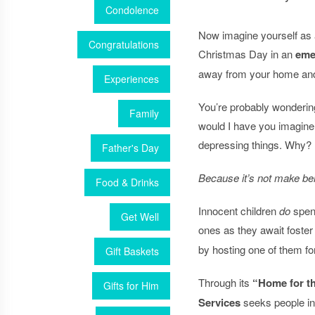
Condolence
Now imagine yourself as
Congratulations
Christmas Day in an
eme
away from your home an
Experiences
You’re probably wonderin
Family
would I have you imagine
depressing things. Why?
Father's Day
Because it’s not make bel
Food & Drinks
Innocent children
do
spend
Get Well
ones as they await fost
by hosting one of them fo
Gift Baskets
Through its
“Home for t
Gifts for Him
Services
seeks people in