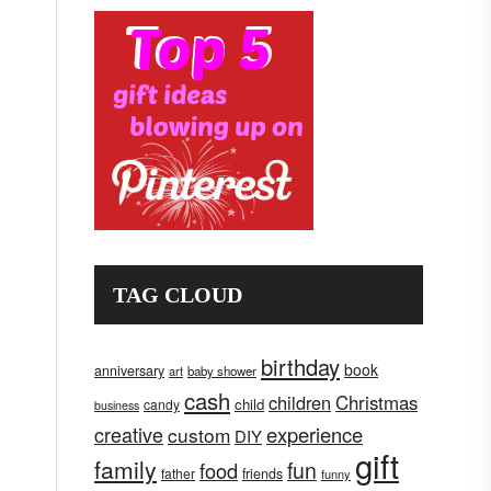
TAG CLOUD
birthday
book
anniversary
art
baby shower
cash
children
Christmas
child
candy
business
creative
experience
custom
DIY
gift
family
fun
food
father
friends
funny