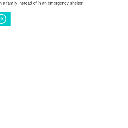
h a family instead of in an emergency shelter.