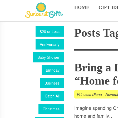
HOME
GIFT ID
Posts Ta
$20 or Less
Anniversary
Baby Shower
Bring a 
Birthday
“Home fo
Business
Princess Diana
-
Novemb
Catch All
Imagine spending Ch
Christmas
home and family…