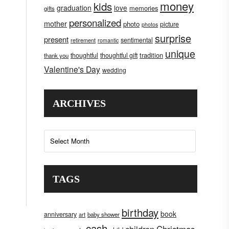
money
kids
graduation
love
memories
gifts
personalized
mother
photo
picture
photos
surprise
present
sentimental
retirement
romantic
unique
tradition
thoughtful
thoughtful gift
thank you
Valentine's Day
wedding
ARCHIVES
Archives
TAGS
birthday
book
anniversary
art
baby shower
cash