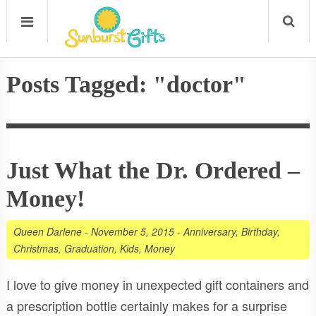
Posts Tagged: "doctor"
Just What the Dr. Ordered –
Money!
Queen Darlene
-
November 5, 2015
-
Anniversary
,
Birthday
,
Christmas
,
Graduation
,
Kids
,
Money
I love to give money in unexpected gift containers and
a prescription bottle certainly makes for a surprise