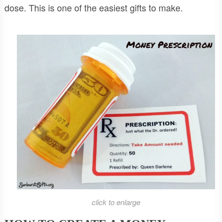
dose. This is one of the easiest gifts to make.
click to enlarge