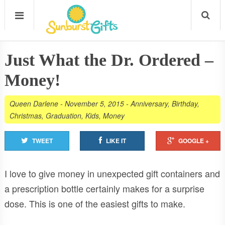
Just What the Dr. Ordered –
Money!
Queen Darlene
-
November 5, 2015
-
Anniversary
,
Birthday
,
Christmas
,
Graduation
,
Kids
,
Money
TWEET
LIKE IT
GOOGLE +
I love to give money in unexpected gift containers and
a prescription bottle certainly makes for a surprise
dose. This is one of the easiest gifts to make.