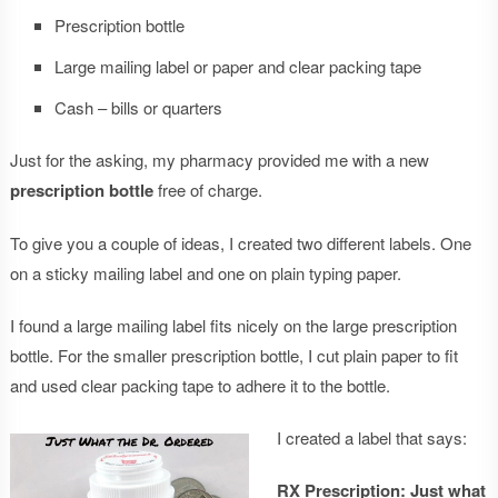
Prescription bottle
Large mailing label or paper and clear packing tape
Cash – bills or quarters
Just for the asking, my pharmacy provided me with a new
prescription bottle
free of charge.
To give you a couple of ideas, I created two different labels. One
on a sticky mailing label and one on plain typing paper.
I found a large mailing label fits nicely on the large prescription
bottle. For the smaller prescription bottle, I cut plain paper to fit
and used clear packing tape to adhere it to the bottle.
I created a label that says:
RX Prescription: Just what