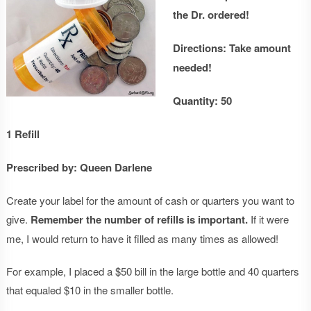
the Dr. ordered!
Directions: Take amount
needed!
Quantity: 50
1 Refill
Prescribed by: Queen Darlene
Create your label for the amount of cash or quarters you want to
give.
Remember the number of refills is important.
If it were
me, I would return to have it filled as many times as allowed!
For example, I placed a $50 bill in the large bottle and 40 quarters
that equaled $10 in the smaller bottle.