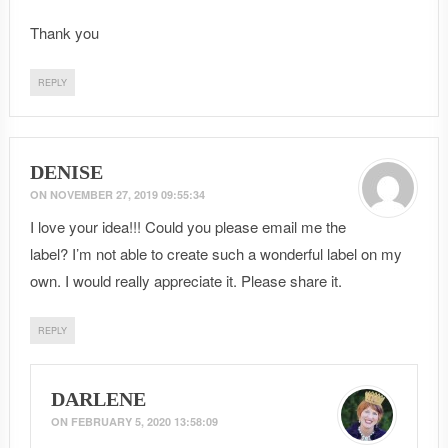
Thank you
REPLY
DENISE
ON
NOVEMBER 27, 2019 09:55:34
I love your idea!!! Could you please email me the
label? I’m not able to create such a wonderful label on my
own. I would really appreciate it. Please share it.
REPLY
DARLENE
ON
FEBRUARY 5, 2020 13:58:09