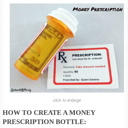
click to enlarge
HOW TO CREATE A MONEY
PRESCRIPTION BOTTLE: