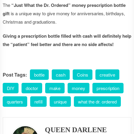
The
“Just What the Dr. Ordered”
money prescription bottle
gift
is a unique way to give money for anniversaries, birthdays,
Christmas and graduations.
Giving a prescription bottle filled with cash will definitely help
the “patient” feel better and there are no side affects!
Post Tags:
bottle
cash
Coins
creative
DIY
doctor
make
money
prescription
quarters
refill
unique
what the dr. ordered
QUEEN DARLENE