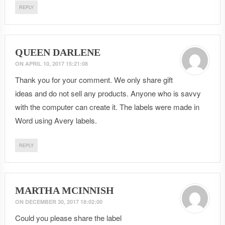
REPLY
QUEEN DARLENE
ON
APRIL 10, 2017 15:21:08
Thank you for your comment. We only share gift
ideas and do not sell any products. Anyone who is savvy
with the computer can create it. The labels were made in
Word using Avery labels.
REPLY
MARTHA MCINNISH
ON
DECEMBER 30, 2017 18:02:00
Could you please share the label