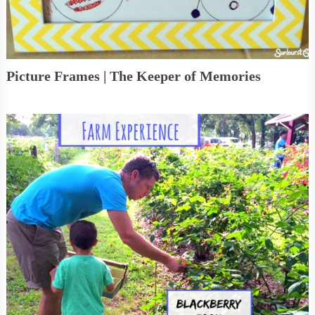
Picture Frames | The Keeper of Memories