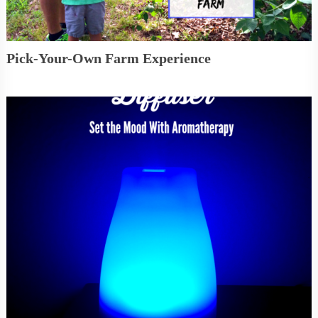
Pick-Your-Own Farm Experience