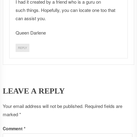
I had it created by a friend who is a guru on
such things. Hopefully, you can locate one too that
can assist you.
Queen Darlene
REPLY
LEAVE A REPLY
Your email address will not be published.
Required fields are
marked
*
Comment
*