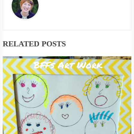
RELATED POSTS