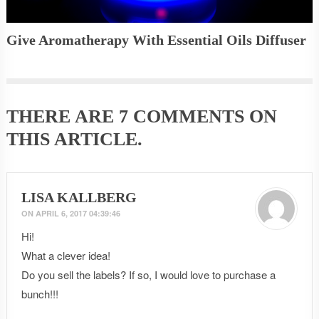
Give Aromatherapy With Essential Oils Diffuser
THERE ARE
7 COMMENTS
ON
THIS ARTICLE.
LISA KALLBERG
ON
APRIL 6, 2017 04:39:46
Hi!
What a clever idea!
Do you sell the labels? If so, I would love to purchase a
bunch!!!