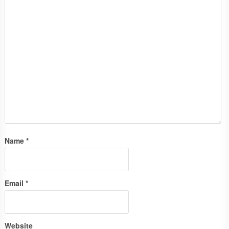
Name
*
Email
*
Website