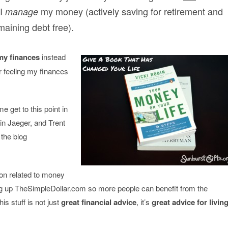
 I
my money (actively saving for retirement and
manage
maining debt free).
 my finances
instead
r feeling my finances
 get to this point in
in Jaeger, and Trent
the blog
ion related to money
ing up TheSimpleDollar.com so more people can benefit from the
his stuff is not just
great financial advice
, it’s
great advice for livin