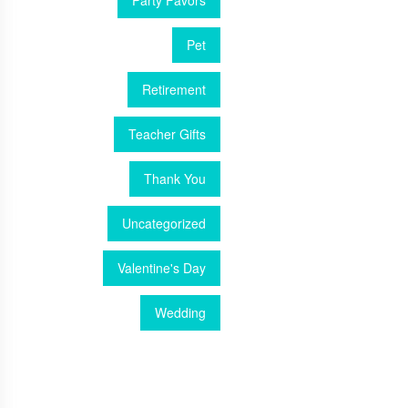
Party Favors
Pet
Retirement
Teacher Gifts
Thank You
Uncategorized
Valentine's Day
Wedding