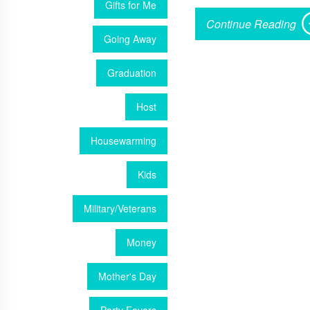
Gifts for Me
Continue Reading
Going Away
Graduation
Host
Housewarming
Kids
Military/Veterans
Money
Mother's Day