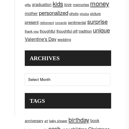
money
kids
graduation
love
memories
gifts
personalized
mother
photo
picture
photos
surprise
present
sentimental
retirement
romantic
unique
tradition
thoughtful
thoughtful gift
thank you
Valentine's Day
wedding
ARCHIVES
Archives
TAGS
birthday
book
anniversary
art
baby shower
cash