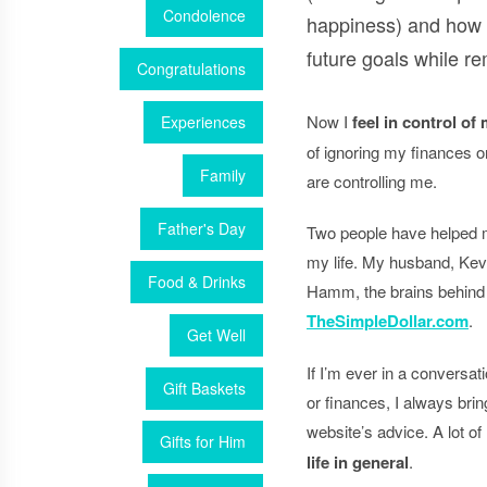
Condolence
happiness) and how
future goals while re
Congratulations
Now I
feel in control of
Experiences
of ignoring my finances o
Family
are controlling me.
Father's Day
Two people have helped me
my life. My husband, Kev
Food & Drinks
Hamm, the brains behind 
TheSimpleDollar.com
.
Get Well
If I’m ever in a conversat
Gift Baskets
or finances, I always br
website’s advice. A lot of 
Gifts for Him
life in general
.