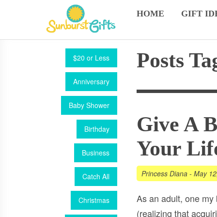
HOME
GIFT ID
Posts Ta
$20 or Less
Anniversary
Baby Shower
Give A 
Birthday
Your Lif
Business
Princess Diana
-
May 12
Catch All
As an adult, one my
Christmas
(realizing that acqu