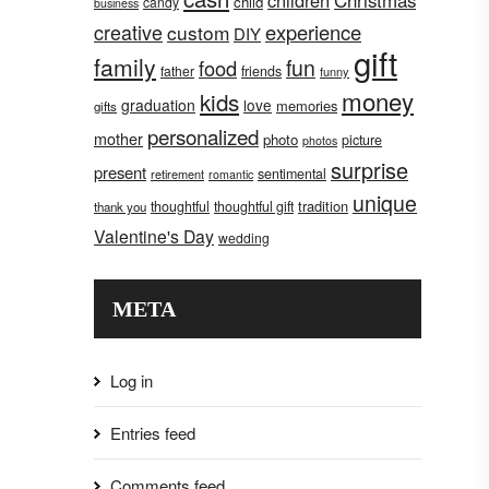
children
Christmas
child
candy
business
creative
experience
custom
DIY
gift
family
fun
food
father
friends
funny
money
kids
graduation
love
memories
gifts
personalized
mother
photo
picture
photos
surprise
present
sentimental
retirement
romantic
unique
tradition
thoughtful
thoughtful gift
thank you
Valentine's Day
wedding
META
Log in
Entries feed
Comments feed