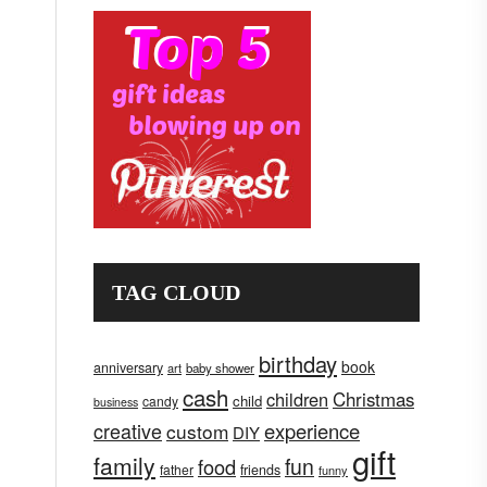
TAG CLOUD
birthday
book
anniversary
art
baby shower
cash
children
Christmas
child
candy
business
creative
experience
custom
DIY
gift
family
fun
food
father
friends
funny