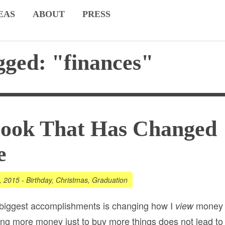
EAS
ABOUT
PRESS
gged: "finances"
Book That Has Changed
e
, 2015
-
Birthday
,
Christmas
,
Graduation
 biggest accomplishments is changing how I
money
view
iring more money just to buy more things does
not
lead to