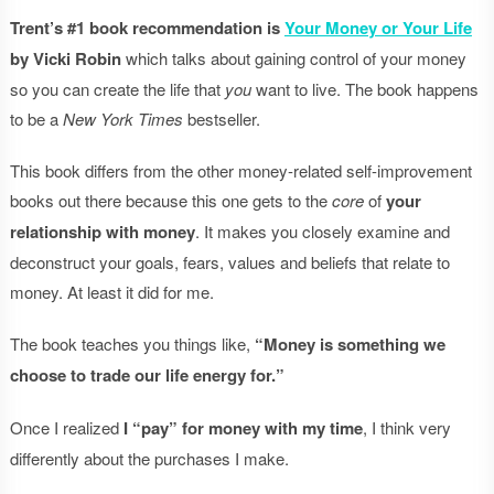
Trent’s #1 book recommendation is
Your Money or Your Life
by Vicki Robin
which talks about gaining control of your money
so you can create the life that
you
want to live. The book happens
to be a
New York Times
bestseller.
This book differs from the other money-related self-improvement
books out there because this one gets to the
core
of
your
relationship with money
. It makes you closely examine and
deconstruct your goals, fears, values and beliefs that relate to
money. At least it did for me.
The book teaches you things like,
“Money is something we
choose to trade our life energy for.”
Once I realized
I “pay” for money with my time
, I think very
differently about the purchases I make.