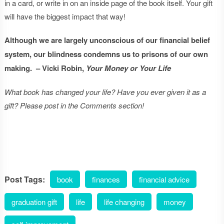
in a card, or write in on an inside page of the book itself. Your gift
will have the biggest impact that way!
Although we are largely unconscious of our financial belief
system, our blindness condemns us to prisons of our own
making. – Vicki Robin,
Your Money or Your Life
What book has changed your life? Have you ever given it as a
gift? Please post in the Comments section!
Post Tags:
book
finances
financial advice
graduation gift
life
life changing
money