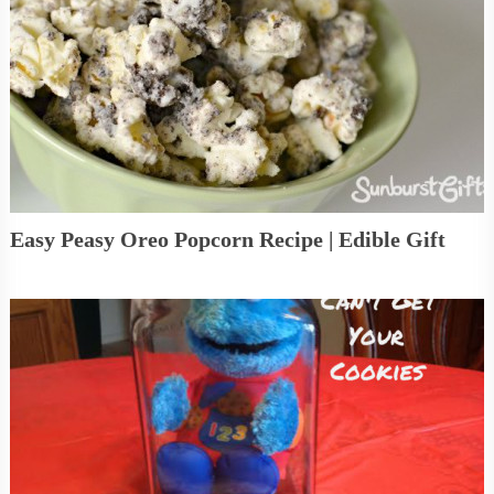
Easy Peasy Oreo Popcorn Recipe | Edible Gift