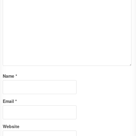
Name
*
Email
*
Website