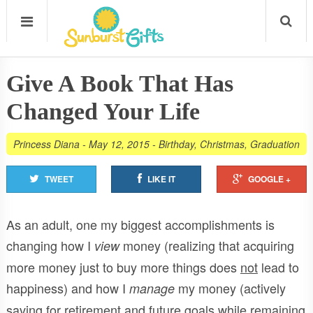
Give A Book That Has
Changed Your Life
Princess Diana
-
May 12, 2015
-
Birthday
,
Christmas
,
Graduation
TWEET
LIKE IT
GOOGLE +
As an adult, one my biggest accomplishments is
changing how I
money (realizing that acquiring
view
more money just to buy more things does
not
lead to
happiness) and how I
my money (actively
manage
saving for retirement and future goals while remaining