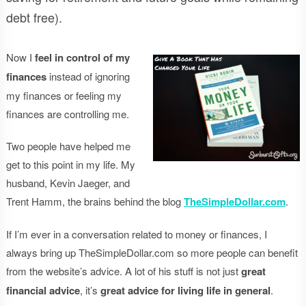
debt free).
Now I
feel in control of my
finances
instead of ignoring
my finances or feeling my
finances are controlling me.
Two people have helped me
get to this point in my life. My
husband, Kevin Jaeger, and
Trent Hamm, the brains behind the blog
TheSimpleDollar.com
.
If I’m ever in a conversation related to money or finances, I
always bring up TheSimpleDollar.com so more people can benefit
from the website’s advice. A lot of his stuff is not just
great
financial advice
, it’s
great advice for living life in general
.