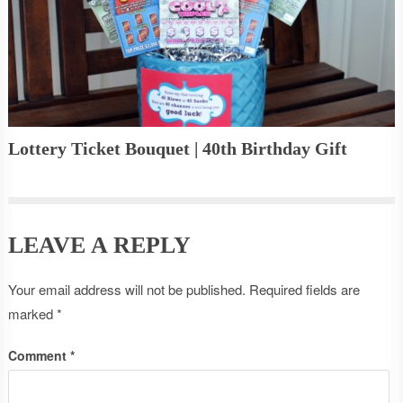
Lottery Ticket Bouquet | 40th Birthday Gift
LEAVE A REPLY
Your email address will not be published.
Required fields are
marked
*
Comment
*