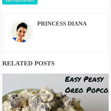
self-improvement
PRINCESS DIANA
RELATED POSTS