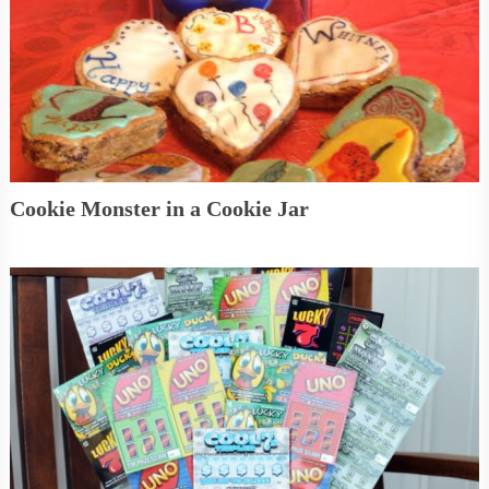
Cookie Monster in a Cookie Jar