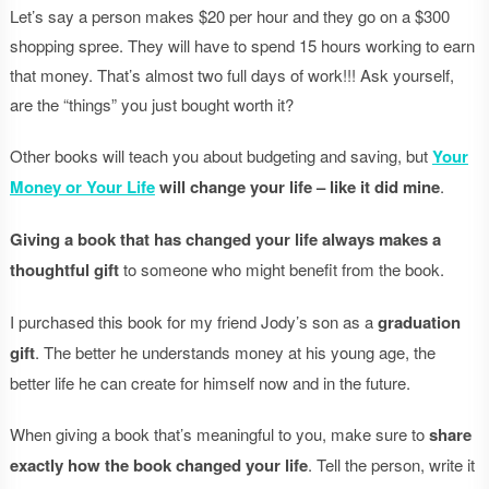
Let’s say a person makes $20 per hour and they go on a $300
shopping spree. They will have to spend 15 hours working to earn
that money. That’s almost two full days of work!!! Ask yourself,
are the “things” you just bought worth it?
Other books will teach you about budgeting and saving, but
Your
Money or Your Life
will change your life – like it did mine
.
Giving a book that has changed your life always makes a
thoughtful gift
to someone who might benefit from the book.
I purchased this book for my friend Jody’s son as a
graduation
gift
. The better he understands money at his young age, the
better life he can create for himself now and in the future.
When giving a book that’s meaningful to you, make sure to
share
exactly how the book changed your life
. Tell the person, write it