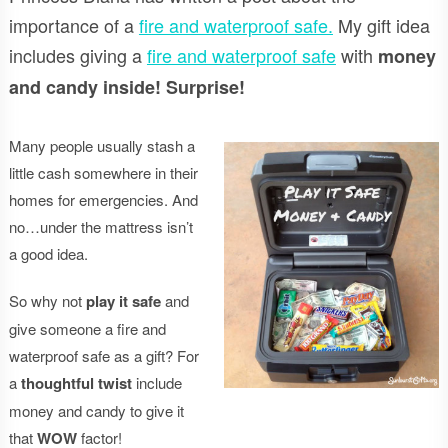
importance of a
fire and waterproof safe.
My gift idea
includes giving a
fire and waterproof safe
with
money
and candy inside! Surprise!
Many people usually stash a
little cash somewhere in their
homes for emergencies. And
no…under the mattress isn’t
a good idea.
So why not
play it safe
and
give someone a fire and
waterproof safe as a gift? For
a
thoughtful twist
include
money and candy to give it
that
WOW
factor!