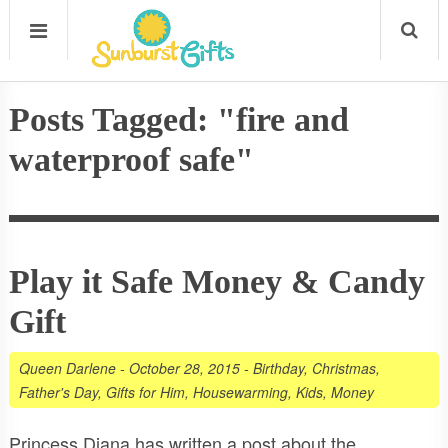
Posts Tagged: "fire and
waterproof safe"
Play it Safe Money & Candy
Gift
Queen Darlene
-
October 28, 2015
-
Birthday
,
Christmas
,
Father's Day
,
Gifts for Him
,
Housewarming
,
Kids
,
Money
Princess Diana has written a post about the