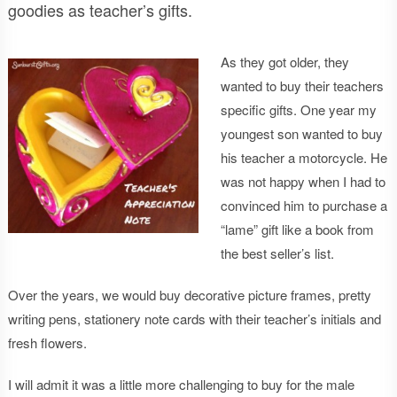
goodies as teacher’s gifts.
As they got older, they
wanted to buy their teachers
specific gifts. One year my
youngest son wanted to buy
his teacher a motorcycle. He
was not happy when I had to
convinced him to purchase a
“lame” gift like a book from
the best seller’s list.
Over the years, we would buy decorative picture frames, pretty
writing pens, stationery note cards with their teacher’s initials and
fresh flowers.
I will admit it was a little more challenging to buy for the male