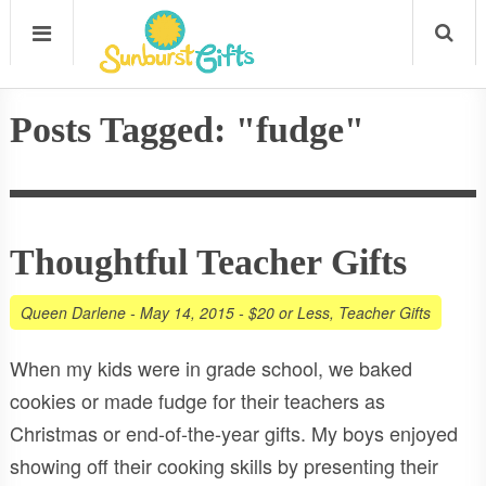
Posts Tagged: "fudge"
Thoughtful Teacher Gifts
Queen Darlene
-
May 14, 2015
-
$20 or Less
,
Teacher Gifts
When my kids were in grade school, we baked
cookies or made fudge for their teachers as
Christmas or end-of-the-year gifts. My boys enjoyed
showing off their cooking skills by presenting their