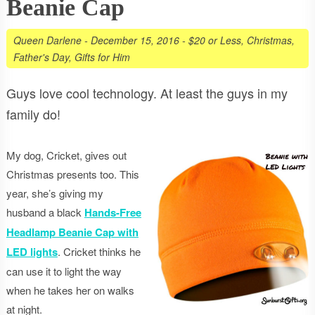
Beanie Cap
Queen Darlene
-
December 15, 2016
-
$20 or Less
,
Christmas
,
Father's Day
,
Gifts for Him
Guys love cool technology. At least the guys in my
family do!
My dog, Cricket, gives out
Christmas presents too. This
year, she’s giving my
husband a black
Hands-Free
Headlamp Beanie Cap with
LED lights
. Cricket thinks he
can use it to light the way
when he takes her on walks
at night.