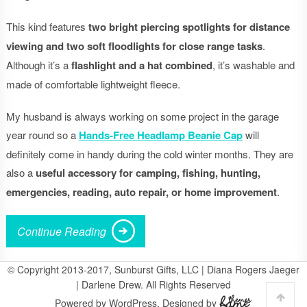
This kind features
two bright piercing spotlights for distance
viewing and two soft floodlights for close range tasks
.
Although it’s a
flashlight and a hat combined
, it’s washable and
made of comfortable lightweight fleece.
My husband is always working on some project in the garage
year round so a
Hands-Free Headlamp Beanie Cap
will
definitely come in handy during the cold winter months. They are
also a
useful accessory for camping, fishing, hunting,
emergencies, reading, auto repair, or home improvement
.
Continue Reading
© Copyright 2013-2017, Sunburst Gifts, LLC | Diana Rogers Jaeger
| Darlene Drew. All Rights Reserved
Powered by WordPress. Designed by