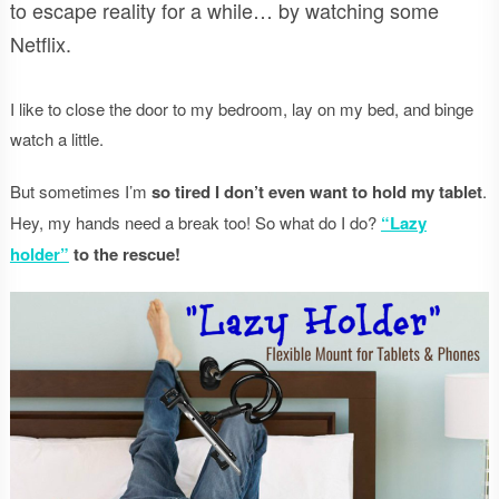
to escape reality for a while… by watching some
Netflix.
I like to close the door to my bedroom, lay on my bed, and binge
watch a little.
But sometimes I’m
so tired I don’t even want to hold my tablet
.
Hey, my hands need a break too! So what do I do?
“Lazy
holder”
to the rescue!