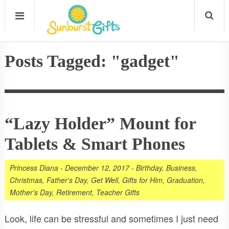
Posts Tagged: "gadget"
“Lazy Holder” Mount for
Tablets & Smart Phones
Princess Diana
-
December 12, 2017
-
Birthday
,
Business
,
Christmas
,
Father's Day
,
Get Well
,
Gifts for Him
,
Graduation
,
Mother's Day
,
Retirement
,
Teacher Gifts
Look, life can be stressful and sometimes I just need