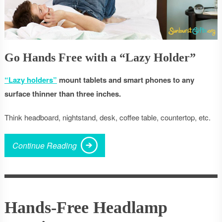
Go Hands Free with a “Lazy Holder”
“Lazy holders”
mount tablets and smart phones to any
surface thinner than three inches.
Think headboard, nightstand, desk, coffee table, countertop, etc.
Continue Reading
Hands-Free Headlamp