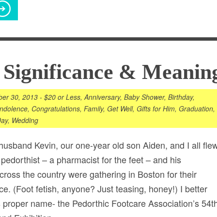
 Significance & Meanin
er 30, 2013
-
$20 or Less
,
Anniversary
,
Baby Shower
,
Birthday
,
ndolence
,
Congratulations
,
Family
,
Get Well
,
Gifts for Him
,
Graduation
,
Day
,
Wedding
 husband Kevin, our one-year old son Aiden, and I all fle
 pedorthist – a pharmacist for the feet – and his
cross the country were gathering in Boston for their
e. (Foot fetish, anyone? Just teasing, honey!) I better
its proper name- the Pedorthic Footcare Association’s 54t