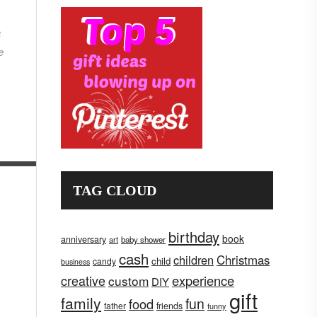
a
e
TAG CLOUD
birthday
book
anniversary
art
baby shower
cash
children
Christmas
child
candy
business
creative
experience
custom
DIY
gift
family
fun
food
father
friends
funny