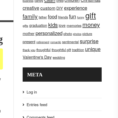
children
Christmas
child
candy
business
creative
experience
custom
DIY
gift
family
fun
food
father
friends
funny
money
kids
graduation
love
memories
gifts
personalized
mother
photo
picture
photos
g
surprise
present
sentimental
retirement
romantic
unique
tradition
thoughtful
thoughtful gift
thank you
Valentine's Day
wedding
META
w
Log in
Entries feed
h
Comments feed