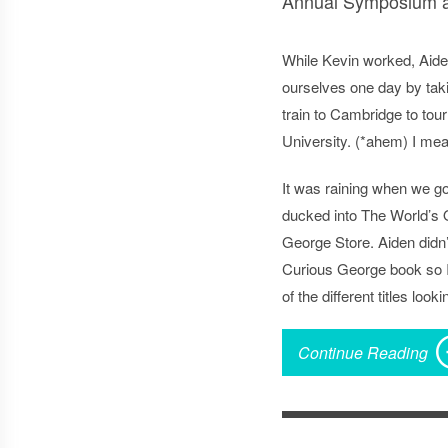
Annual Symposium an
While Kevin worked, Aide
ourselves one day by tak
train to Cambridge to tou
University. (*ahem) I me
It was raining when we got
ducked into The World’s 
George Store. Aiden didn’
Curious George book so I
of the different titles look
Continue Reading