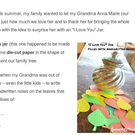
this summer, my family wanted to let my Grandma Anna Marie (our
just how much we love her and to thank her for bringing the whole
 with the idea to surprise her with an “I Love You” Jar.
 jar
(this one happened to be made
some
die-cut paper
in the shape of
ent our family tree.
on when my Grandma was out of
– even the little kids – to write
ritten notes on the leaves that
ines of:
e…
…