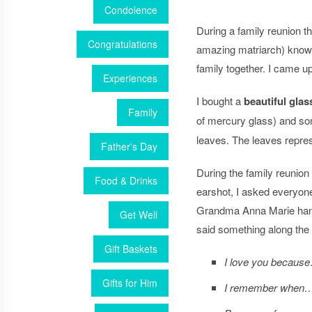
Condolence
During a family reunion 
Congratulations
amazing matriarch) know 
family together. I came up
Experiences
I bought a
beautiful glass
Family
of mercury glass) and 
leaves. The leaves repres
Father's Day
During the family reuni
Food & Drinks
earshot, I asked everyone 
Grandma Anna Marie handw
Get Well
said something along the l
Gift Baskets
I love you becaus
Gifts for Him
I remember when