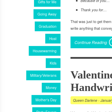
Because of you…
Gifts for Me
Thank you for…
Going Away
That was just to get them
Graduation
write anything that conve
Host
Continue Reading
Housewarming
Kids
Valentin
Military/Veterans
Handwrit
Money
Mother's Day
Queen Darlene
-
Januar