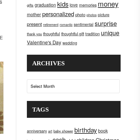
s
money
kids
graduation
love
memories
gifts
personalized
mother
photo
picture
photos
surprise
present
sentimental
retirement
romantic
unique
tradition
thoughtful
thoughtful gift
thank you
KE
Valentine's Day
wedding
ARCHIVES
Archives
TAGS
birthday
book
anniversary
art
baby shower
cash