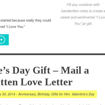
Fill any container with
handwritten notes to create 
sweet and sentimental “I Lov
 started because really they could
You” jar gift.
yed “I Love You.”
e’s Day Gift – Mail a
ten Love Letter
y 30, 2014
-
Anniversary
,
Birthday
,
Gifts for Him
,
Valentine's Day