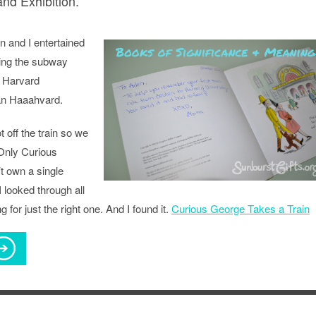
d Exhibition.
n and I entertained
ing the subway
r Harvard
an Haaahvard.
 off the train so we
Only Curious
t own a single
 looked through all
ing for just the right one. And I found it.
Curious George Takes a Train