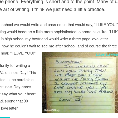
e phone. Everything is short and to the point. Many of u
 art of writing. I think we just need a little practice.
 school we would write and pass notes that would say, “I LIKE YOU.”
riting would become a little more sophisticated to something like, “I LI
igh school my boyfriend would write a three page love letter
, how he couldn’t wait to see me after school, and of course the three
 hear, “I LOVE YOU!”
nity for writing a
 Valentine’s Day! This
es in the card aisle
lentine’s Day cards
’t say what your heart
d, spend that 30
love letter.