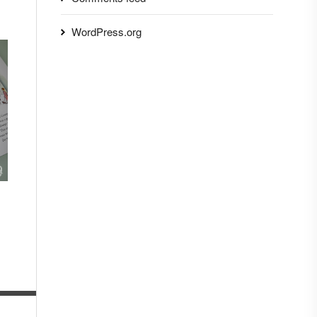
WordPress.org