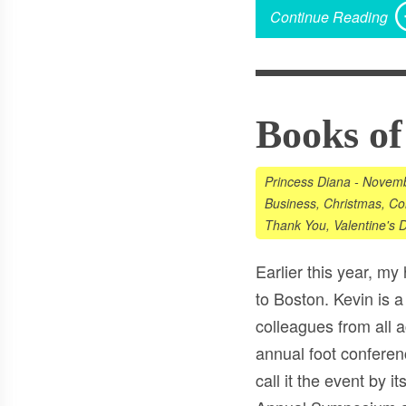
Continue Reading
Books of
Princess Diana
-
Novemb
Business
,
Christmas
,
Co
Thank You
,
Valentine's 
Earlier this year, my
to Boston. Kevin is a
colleagues from all a
annual foot conferenc
call it the event by 