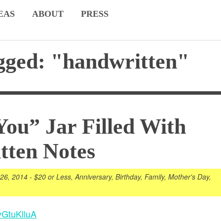
EAS
ABOUT
PRESS
gged: "handwritten"
You” Jar Filled With
tten Notes
 26, 2014
-
$20 or Less
,
Anniversary
,
Birthday
,
Family
,
Mother's Day
,
vGtuKlluA