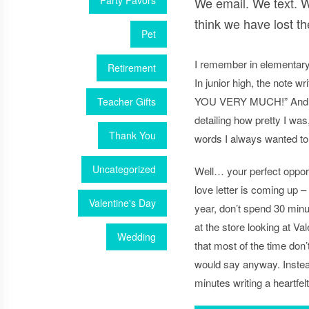
Party Favors
We email. We text. W
think we have lost the
Pet
I remember in elementary
Retirement
In junior high, the note w
YOU VERY MUCH!” And in h
Teacher Gifts
detailing how pretty I was
Thank You
words I always wanted to
Uncategorized
Well… your perfect opportu
love letter is coming up –
Valentine's Day
year, don’t spend 30 minut
at the store looking at Va
Wedding
that most of the time don
would say anyway. Instea
minutes writing a heartfelt 