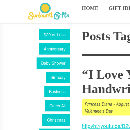
HOME
GIFT ID
Posts Ta
$20 or Less
Anniversary
Baby Shower
“I Love 
Birthday
Handwri
Business
Princess Diana
-
August
Catch All
Valentine's Day
Christmas
httpvh://youtu.be/B2