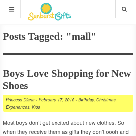
Posts Tagged: "mall"
Boys Love Shopping for New
Shoes
Princess Diana
-
February 17, 2016
-
Birthday
,
Christmas
,
Experiences
,
Kids
Most boys don’t get excited about new clothes. So
when they receive them as gifts they don’t oooh and