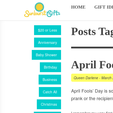
HOME
GIFT ID
Posts Ta
$20 or Less
Anniversary
Baby Shower
April Fo
Birthday
Queen Darlene
-
March 
Business
April Fools’ Day is s
Catch All
prank or the recipient
Christmas
I remember my very firs