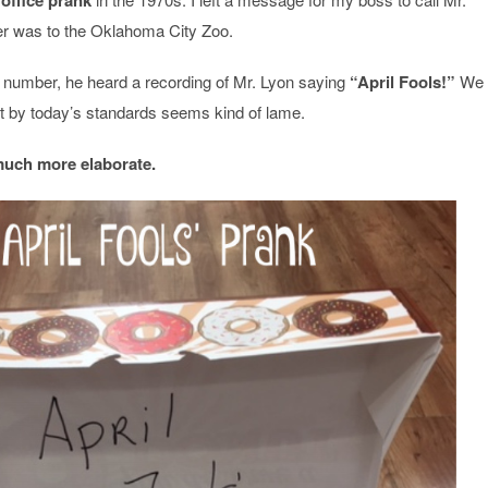
office prank
er was to the Oklahoma City Zoo.
number, he heard a recording of Mr. Lyon saying
“April Fools!”
We
but by today’s standards seems kind of lame.
much more elaborate.