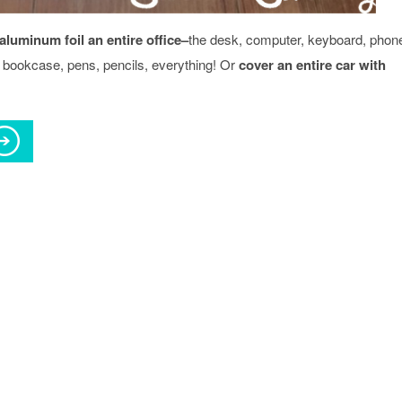
aluminum foil an entire office–
the desk, computer, keyboard, phon
r, bookcase, pens, pencils, everything! Or
cover an entire car with