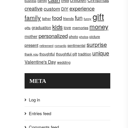
children
Christmas
child
candy
business
creative
experience
custom
DIY
gift
family
fun
food
father
friends
funny
money
kids
graduation
love
memories
gifts
personalized
mother
photo
picture
photos
surprise
present
sentimental
retirement
romantic
unique
tradition
thoughtful
thoughtful gift
thank you
Valentine's Day
wedding
META
Log in
Entries feed
Comments feed