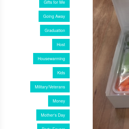
Gifts for Me
Going Away
Graduation
Host
Housewarming
Kids
Military/Veterans
Money
Mother's Day