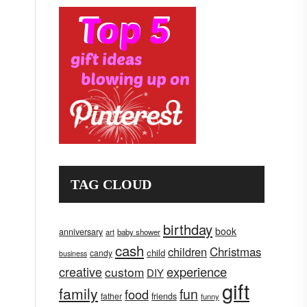
TAG CLOUD
birthday
book
anniversary
art
baby shower
cash
children
Christmas
child
candy
business
creative
experience
custom
DIY
gift
family
fun
food
father
friends
funny