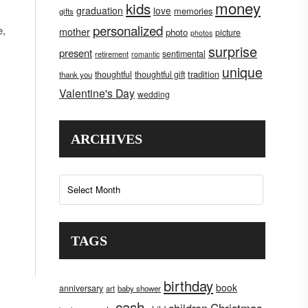
money
kids
graduation
love
memories
gifts
personalized
e,
mother
photo
picture
photos
surprise
present
sentimental
retirement
romantic
unique
tradition
thoughtful
thoughtful gift
thank you
Valentine's Day
wedding
ARCHIVES
Archives
TAGS
birthday
book
anniversary
art
baby shower
cash