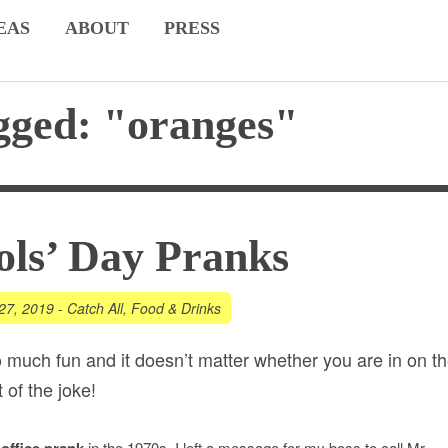
EAS
ABOUT
PRESS
gged: "oranges"
ols’ Day Pranks
27, 2019
-
Catch All
,
Food & Drinks
o much fun and it doesn’t matter whether you are in on t
 of the joke!
t
in the 1970s. I left a message for my boss to call Mr.