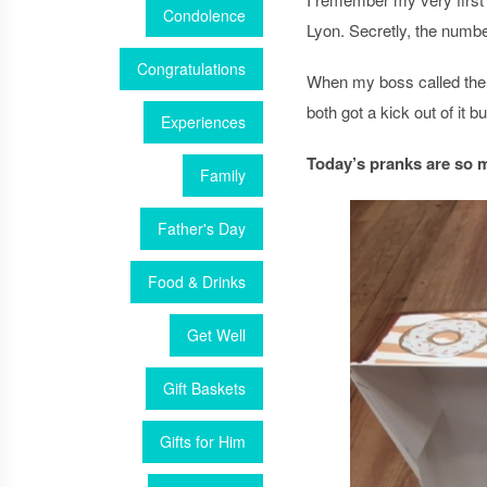
Condolence
Lyon. Secretly, the numb
Congratulations
When my boss called the 
both got a kick out of it 
Experiences
Today’s pranks are so 
Family
Father's Day
Food & Drinks
Get Well
Gift Baskets
Gifts for Him