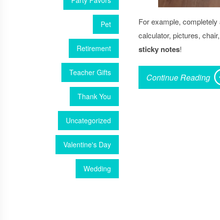
Party Favors
For example, completely
Pet
calculator, pictures, chai
Retirement
sticky notes
!
Teacher Gifts
Continue Reading
Thank You
Uncategorized
Valentine's Day
Wedding