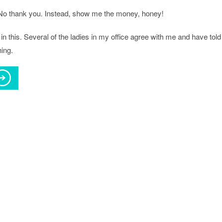
No thank you. Instead, show me the money, honey!
in this. Several of the ladies in my office agree with me and have told
ing.