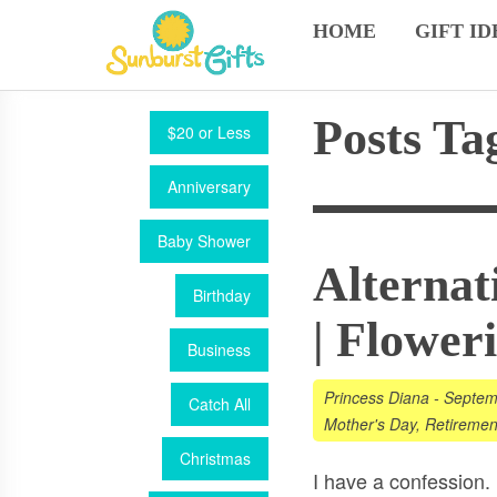
HOME
GIFT ID
Posts Ta
$20 or Less
Anniversary
Baby Shower
Alternat
Birthday
| Flower
Business
Princess Diana
-
Septem
Catch All
Mother's Day
,
Retiremen
Christmas
I have a confession