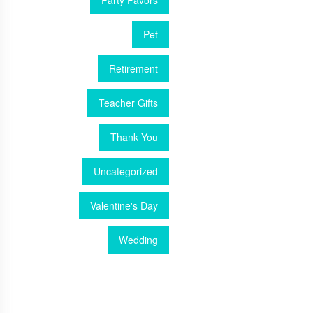
Party Favors
Pet
Retirement
Teacher Gifts
Thank You
Uncategorized
Valentine's Day
Wedding