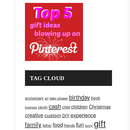
TAG CLOUD
birthday
book
anniversary
art
baby shower
cash
children
Christmas
child
candy
business
creative
experience
custom
DIY
gift
family
fun
food
father
friends
funny