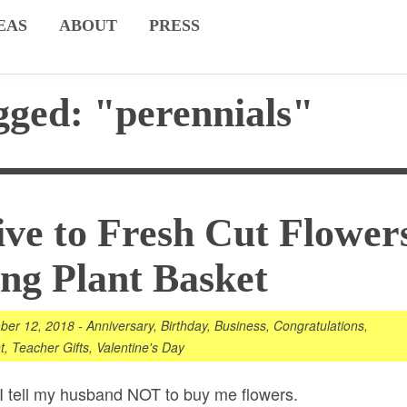
EAS
ABOUT
PRESS
gged: "perennials"
ive to Fresh Cut Flower
ing Plant Basket
ber 12, 2018
-
Anniversary
,
Birthday
,
Business
,
Congratulations
,
t
,
Teacher Gifts
,
Valentine's Day
. I tell my husband NOT to buy me
flowers
.