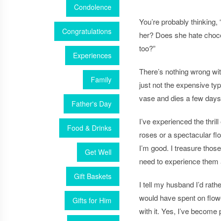
Condolence
You’re probably thinking,
Congratulations
her? Does she hate choco
too?”
Experiences
There’s nothing wrong wi
Family
just not the expensive ty
vase and dies a few days 
Father's Day
I’ve experienced the thril
Food & Drinks
roses or a spectacular
fl
I’m good. I treasure thos
Get Well
need to experience them 
Gift Baskets
I tell my husband I’d rat
would have spent on
flow
Gifts for Him
with it. Yes, I’ve become p