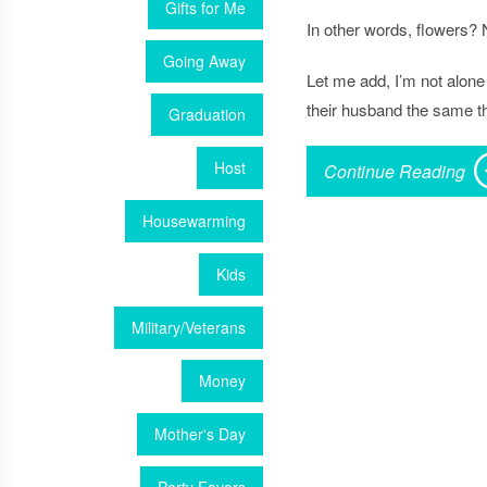
Gifts for Me
In other words,
flowers
? 
Going Away
Let me add, I’m not alone 
their husband the same th
Graduation
Host
Continue Reading
Housewarming
Kids
Military/Veterans
Money
Mother's Day