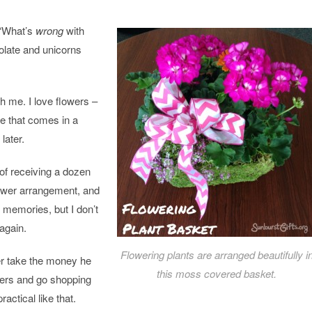
 “What’s
wrong
with
late and unicorns
th me. I love
flowers
–
pe that comes in a
later.
l of receiving a dozen
ower
arrangement, and
e memories, but I don’t
again.
Flowering plants are arranged beautifully i
her take the money he
this moss covered basket.
ers
and go shopping
ractical like that.