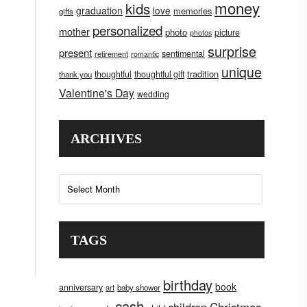
money
kids
graduation
love
memories
gifts
personalized
mother
photo
picture
photos
surprise
present
sentimental
retirement
romantic
unique
tradition
thoughtful
thoughtful gift
thank you
Valentine's Day
wedding
ARCHIVES
Archives
TAGS
birthday
book
anniversary
art
baby shower
cash