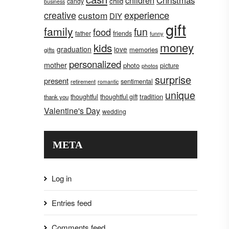
children
Christmas
child
candy
business
creative
experience
custom
DIY
gift
family
fun
food
father
friends
funny
money
kids
graduation
love
memories
gifts
personalized
mother
photo
picture
photos
surprise
present
sentimental
retirement
romantic
unique
tradition
thoughtful
thoughtful gift
thank you
Valentine's Day
wedding
META
Log in
Entries feed
Comments feed