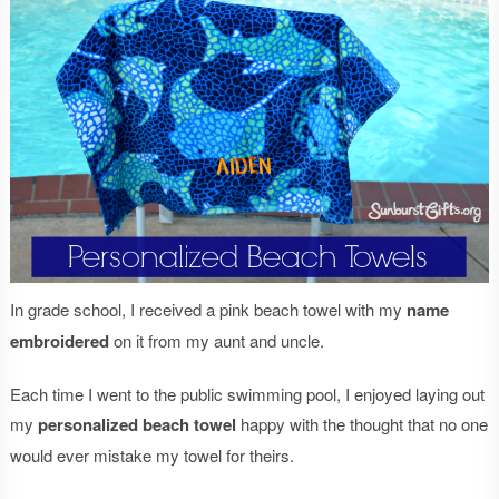
In grade school, I received a pink beach towel with my
name
embroidered
on it from my aunt and uncle.
Each time I went to the public swimming pool, I enjoyed laying out
my
personalized beach towel
happy with the thought that no one
would ever mistake my towel for theirs.