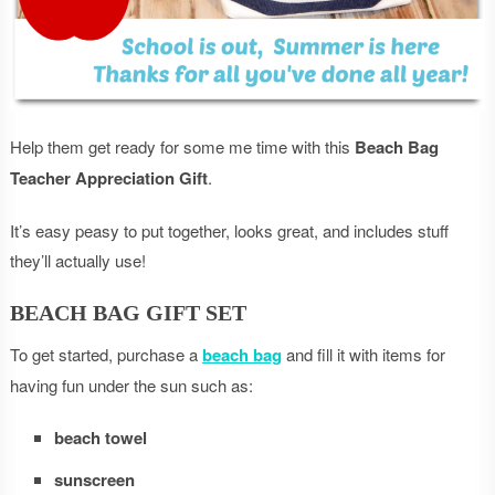
Help them get ready for some me time with this
Beach Bag
Teacher Appreciation Gift
.
It’s easy peasy to put together, looks great, and includes stuff
they’ll actually use!
BEACH BAG GIFT SET
To get started, purchase a
beach bag
and fill it with items for
having fun under the sun such as:
beach towel
sunscreen