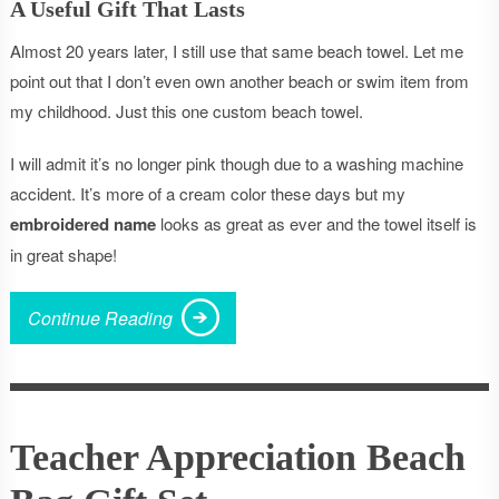
A Useful Gift That Lasts
Almost 20 years later, I still use that same beach towel. Let me
point out that I don’t even own another beach or swim item from
my childhood. Just this one custom beach towel.
I will admit it’s no longer pink though due to a washing machine
accident. It’s more of a cream color these days but my
embroidered name
looks as great as ever and the towel itself is
in great shape!
Continue Reading
Teacher Appreciation Beach