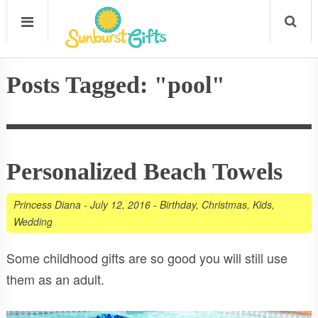
Posts Tagged: "pool"
Personalized Beach Towels
Princess Diana
-
July 12, 2016
-
Birthday
,
Christmas
,
Kids
,
Wedding
Some childhood gifts are so good you will still use
them as an adult.