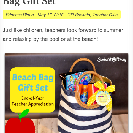
Bag Gift Set
Princess Diana
-
May 17, 2016
-
Gift Baskets
,
Teacher Gifts
Just like children, teachers look forward to summer
and relaxing by the pool or at the beach!