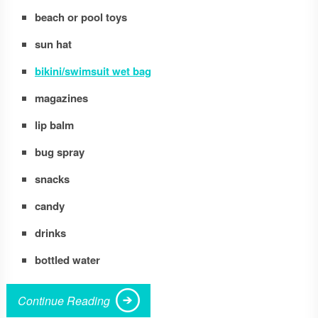
beach or pool toys
sun hat
bikini/swimsuit wet bag
magazines
lip balm
bug spray
snacks
candy
drinks
bottled water
Continue Reading