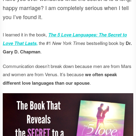
happy marriage? I am completely serious when I tell
you I’ve found it.
I learned it in the book,
The 5 Love Languages: The Secret to
Love That Lasts,
the #1
New York Times
bestselling book by
Dr.
Gary D. Chapman
.
Communication doesn’t break down because men are from Mars
and women are from Venus. It’s because
we often speak
different love languages than our spouse
.