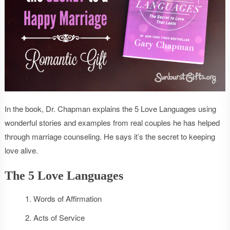
In the book, Dr. Chapman explains the 5 Love Languages using
wonderful stories and examples from real couples he has helped
through marriage counseling. He says it’s the secret to keeping
love alive.
The 5 Love Languages
Words of Affirmation
Acts of Service