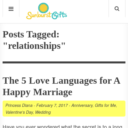
Posts Tagged:
"relationships"
The 5 Love Languages for A
Happy Marriage
Princess Diana
-
February 7, 2017
-
Anniversary
,
Gifts for Me
,
Valentine's Day
,
Wedding
Have you ever wondered what the secret is to a long,