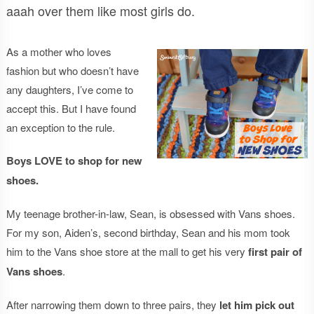
aaah over them like most girls do.
As a mother who loves
fashion but who doesn’t have
any daughters, I’ve come to
accept this. But I have found
an exception to the rule.
Boys LOVE to shop for new
shoes.
My teenage brother-in-law, Sean, is obsessed with Vans shoes.
For my son, Aiden’s, second birthday, Sean and his mom took
him to the Vans shoe store at the mall to get his very
first pair of
Vans shoes
.
After narrowing them down to three pairs, they
let him pick out