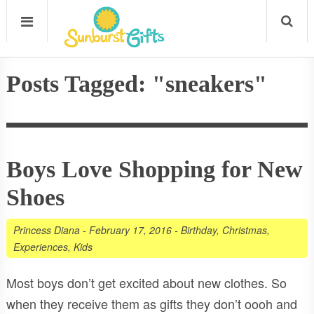
Posts Tagged: "sneakers"
Boys Love Shopping for New
Shoes
Princess Diana
-
February 17, 2016
-
Birthday
,
Christmas
,
Experiences
,
Kids
Most boys don’t get excited about new clothes. So
when they receive them as gifts they don’t oooh and