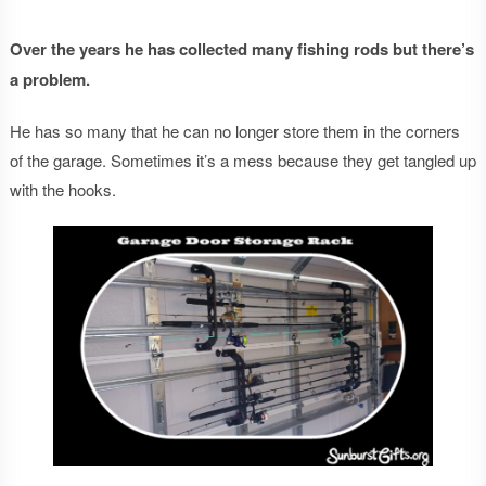
Over the years he has collected many fishing rods but there’s
a problem.
He has so many that he can no longer store them in the corners
of the garage. Sometimes it’s a mess because they get tangled up
with the hooks.