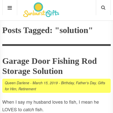
Posts Tagged: "solution"
Garage Door Fishing Rod
Storage Solution
Queen Darlene
-
March 15, 2019
-
Birthday
,
Father's Day
,
Gifts
for Him
,
Retirement
When I say my husband loves to fish, I mean he
LOVES to
fish.
catch