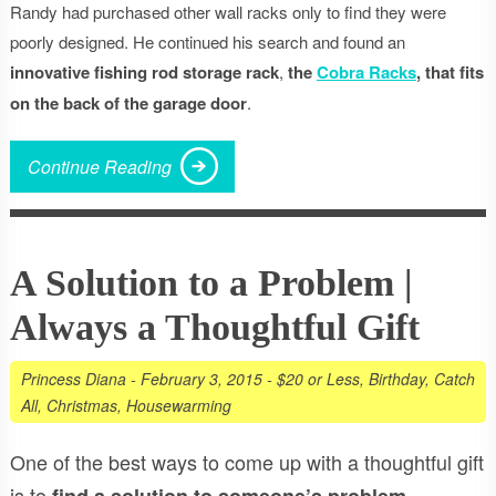
Randy had purchased other wall racks only to find they were
poorly designed. He continued his search and found an
innovative fishing rod storage rack
,
the
Cobra Racks
, that fits
on the back of the garage door
.
Continue Reading
A Solution to a Problem |
Always a Thoughtful Gift
Princess Diana
-
February 3, 2015
-
$20 or Less
,
Birthday
,
Catch
All
,
Christmas
,
Housewarming
One of the best ways to come up with a thoughtful gift
is to
.
find a solution to someone’s problem