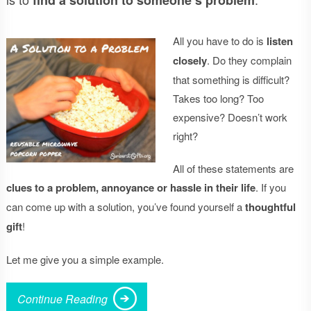
All you have to do is
listen
closely
. Do they complain
that something is difficult?
Takes too long? Too
expensive? Doesn’t work
right?
All of these statements are
clues to a problem, annoyance or hassle in their life
. If you
can come up with a solution, you’ve found yourself a
thoughtful
gift
!
Let me give you a simple example.
Continue Reading