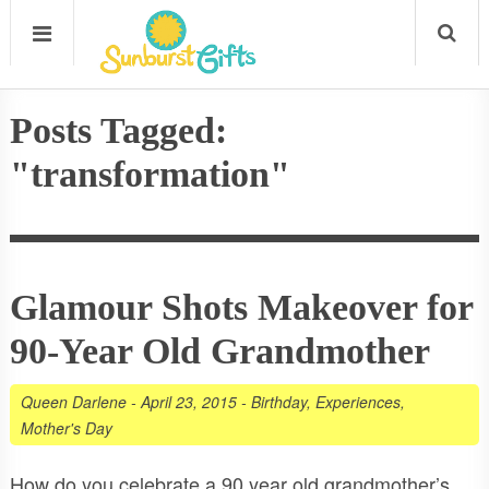
Posts Tagged:
"transformation"
Glamour Shots Makeover for
90-Year Old Grandmother
Queen Darlene
-
April 23, 2015
-
Birthday
,
Experiences
,
Mother's Day
How do you celebrate a 90 year old grandmother’s