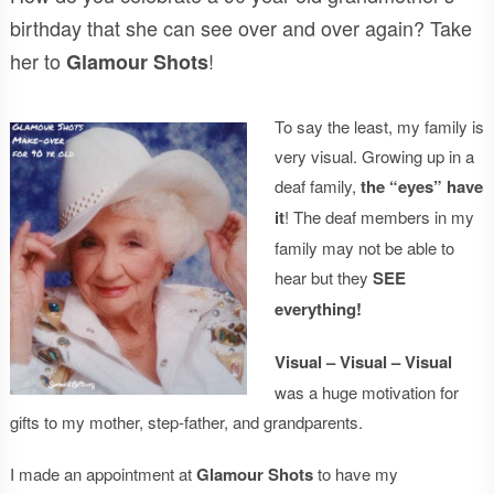
birthday that she can see over and over again? Take
her to
!
Glamour Shots
To say the least, my family is
very visual. Growing up in a
deaf family,
the “eyes” have
it
! The deaf members in my
family may not be able to
hear but they
SEE
everything!
Visual – Visual – Visual
was a huge motivation for
gifts to my mother, step-father, and grandparents.
I made an appointment at
Glamour Shots
to have my