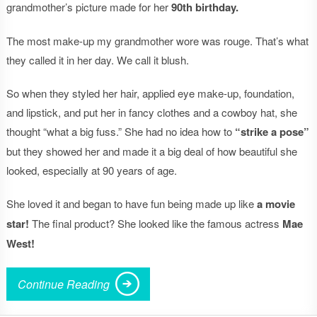
grandmother’s picture made for her
90th birthday.
The most make-up my grandmother wore was rouge. That’s what
they called it in her day. We call it blush.
So when they styled her hair, applied eye make-up, foundation,
and lipstick, and put her in fancy clothes and a cowboy hat, she
thought “what a big fuss.” She had no idea how to
“strike a pose”
but they showed her and made it a big deal of how beautiful she
looked, especially at 90 years of age.
She loved it and began to have fun being made up like
a movie
star!
The final product? She looked like the famous actress
Mae
West!
Continue Reading