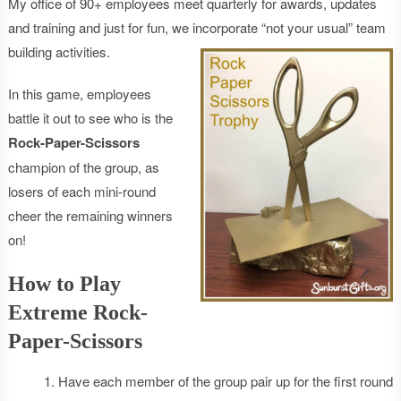
My office of 90+ employees meet quarterly for awards, updates
and training and just for fun, we incorporate “not your usual” team
building activities.
In this game, employees
battle it out to see who is the
Rock-Paper-Scissors
champion of the group, as
losers of each mini-round
cheer the remaining winners
on!
How to Play
Extreme Rock-
Paper-Scissors
Have each member of the group pair up for the first round