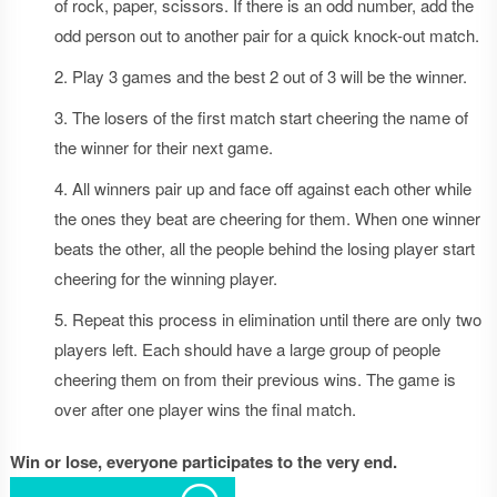
of rock, paper, scissors. If there is an odd number, add the
odd person out to another pair for a quick knock-out match.
Play 3 games and the best 2 out of 3 will be the winner.
The losers of the first match start cheering the name of
the winner for their next game.
All winners pair up and face off against each other while
the ones they beat are cheering for them. When one winner
beats the other, all the people behind the losing player start
cheering for the winning player.
Repeat this process in elimination until there are only two
players left. Each should have a large group of people
cheering them on from their previous wins. The game is
over after one player wins the final match.
Win or lose, everyone participates to the very end.