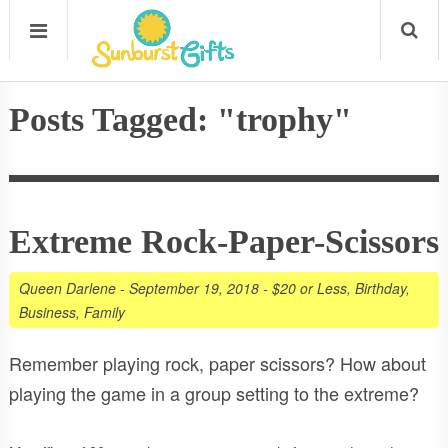
Posts Tagged: "trophy"
Extreme Rock-Paper-Scissors
Queen Darlene
-
September 19, 2018
-
$20 or Less
,
Birthday
,
Business
,
Family
Remember playing rock, paper scissors? How about
playing the game in a group setting to the extreme?