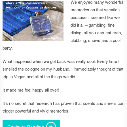
We enjoyed many wonderful
memories on that vacation
because it seemed like we
did it all – gambling, fine
dining, all-you-can-eat-crab,
clubbing, shows and a pool
party.
What happened when we got back was really cool. Every time I
smelled the cologne on my husband, I immediately thought of that
trip to Vegas and all of the things we did.
It made me feel happy all over!
It’s no secret that research has proven that scents and smells can
trigger powerful and vivid memories.
Continue Reading