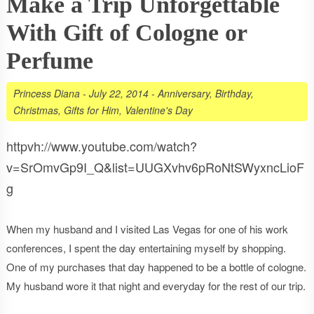
Make a Trip Unforgettable
With Gift of Cologne or
Perfume
Princess Diana
-
July 22, 2014
-
Anniversary
,
Birthday
,
Christmas
,
Gifts for Him
,
Valentine's Day
httpvh://www.youtube.com/watch?
v=SrOmvGp9I_Q&list=UUGXvhv6pRoNtSWyxncLioF
g
When my husband and I visited Las Vegas for one of his work
conferences, I spent the day entertaining myself by shopping.
One of my purchases that day happened to be a bottle of cologne.
My husband wore it that night and everyday for the rest of our trip.