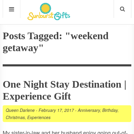
Posts Tagged: "weekend
getaway"
One Night Stay Destination |
Experience Gift
Queen Darlene
-
February 17, 2017
-
Anniversary
,
Birthday
,
Christmas
,
Experiences
My sister-in-law and her husband enjoy going out-of-