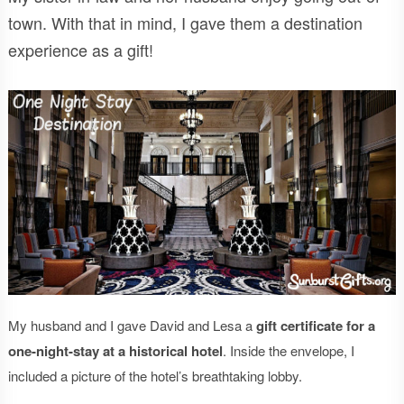
town. With that in mind, I gave them a destination
experience as a gift!
My husband and I gave David and Lesa a
gift certificate for a
one-night-stay at a historical hotel
. Inside the envelope, I
included a picture of the hotel’s breathtaking lobby.