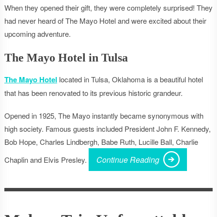
When they opened their gift, they were completely surprised! They
had never heard of The Mayo Hotel and were excited about their
upcoming adventure.
The Mayo Hotel in Tulsa
The Mayo Hotel
located in Tulsa, Oklahoma is a beautiful hotel
that has been renovated to its previous historic grandeur.
Opened in 1925, The Mayo instantly became synonymous with
high society. Famous guests included President John F. Kennedy,
Bob Hope, Charles Lindbergh, Babe Ruth, Lucille Ball, Charlie
Continue Reading
Chaplin and Elvis Presley.