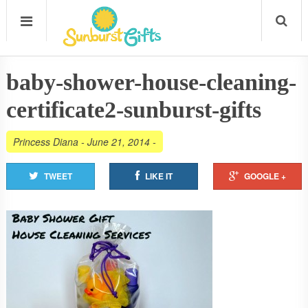
baby-shower-house-cleaning-
certificate2-sunburst-gifts
Princess Diana
-
June 21, 2014
-
TWEET
LIKE IT
GOOGLE +