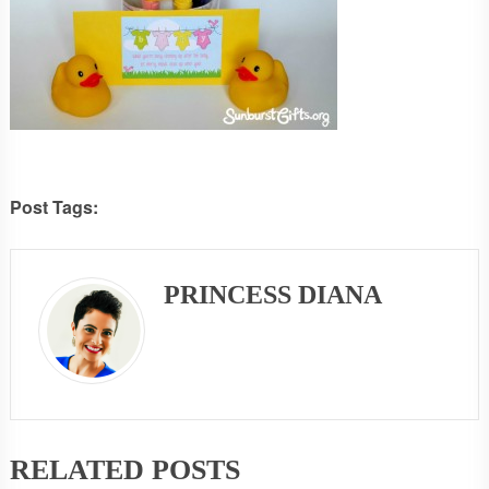
Post Tags:
PRINCESS DIANA
RELATED POSTS