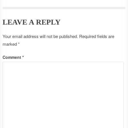
LEAVE A REPLY
Your email address will not be published.
Required fields are
marked
*
Comment
*