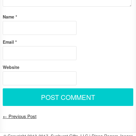
Name
*
Email
*
Website
← Previous Post