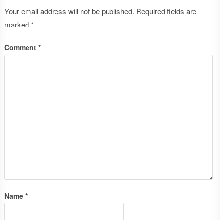
Your email address will not be published.
Required fields are
marked
*
Comment
*
Name
*