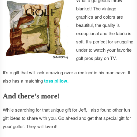
What a gorgeous throw
blanket! The vintage
graphics and colors are
beautiful, the quality is
exceptional and the fabric is
soft. It’s perfect for snuggling
under to watch your favorite
golf pros play on TV.
It’s a gift that will look amazing over a recliner in his man cave. It
also has a matching
toss pillow.
And there’s more!
While searching for that unique gift for Jeff, I also found other fun
gift ideas to share with you. Go ahead and get that special gift for
your golfer. They will love it!