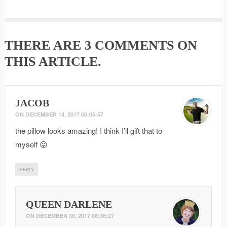
THERE ARE
3 COMMENTS
ON
THIS ARTICLE.
JACOB
ON
DECEMBER 14, 2017 05:05:57
the pillow looks amazing! I think I’ll gift that to
myself 😛
REPLY
QUEEN DARLENE
ON
DECEMBER 30, 2017 08:36:27