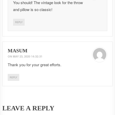
You should! The vintage look for the throw
and pillow is so classic!
REPLY
MASUM
ON
MAY 23, 2020 14:32:31
Thank you for your great efforts.
REPLY
LEAVE A REPLY