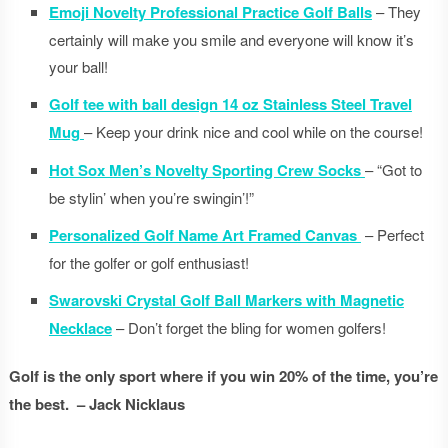
Emoji Novelty Professional Practice Golf Balls
– They
certainly will make you smile and everyone will know it’s
your ball!
Golf tee with ball design 14 oz Stainless Steel Travel
Mug
– Keep your drink nice and cool while on the course!
Hot Sox Men’s Novelty Sporting Crew Socks
– “Got to
be stylin’ when you’re swingin’!”
Personalized Golf Name Art Framed Canvas
– Perfect
for the golfer or golf enthusiast!
Swarovski Crystal Golf Ball Markers with Magnetic
Necklace
– Don’t forget the bling for women golfers!
Golf is the only sport where if you win 20% of the time, you’re
the best. – Jack Nicklaus