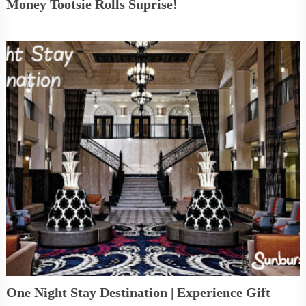
Money Tootsie Rolls Suprise!
One Night Stay Destination | Experience Gift