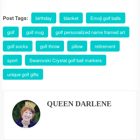
Post Tags:
birthday
blanket
Emoji golf balls
golf
golf mug
golf personalized name framed art
golf socks
golf throw
pillow
retirement
sport
Swarovski Crystal golf ball markers
unique golf gifts
QUEEN DARLENE