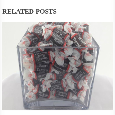
RELATED POSTS