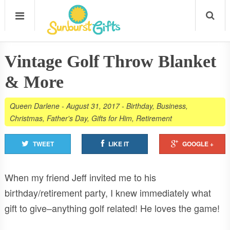
Vintage Golf Throw Blanket
& More
Queen Darlene
-
August 31, 2017
-
Birthday
,
Business
,
Christmas
,
Father's Day
,
Gifts for Him
,
Retirement
TWEET
LIKE IT
GOOGLE +
When my friend Jeff invited me to his
birthday/retirement party, I knew immediately what
gift to give–anything golf related! He loves the game!