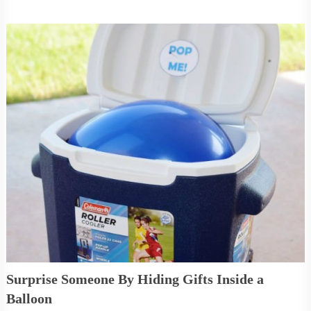
Surprise Someone By Hiding Gifts Inside a
Balloon