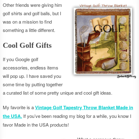
Other friends were giving him
golf shirts and golf balls, but I
was on a mission to find
something a little different.
Cool Golf Gifts
If you Google golf
accessories, endless items
will pop up. I have saved you
some time by putting together
a curated list of some pretty unique and cool gift ideas.
My favorite is a
Vintage Golf Tapestry Throw Blanket Made in
the USA.
If you’ve been reading my blog for a while, you know I
favor Made in the USA products!