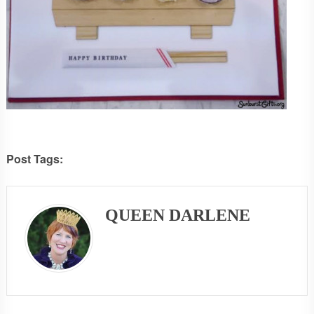
Post Tags:
QUEEN DARLENE