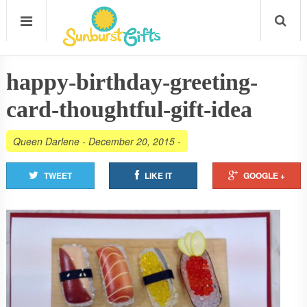
happy-birthday-greeting-
card-thoughtful-gift-idea
Queen Darlene
-
December 20, 2015
-
TWEET
LIKE IT
GOOGLE +