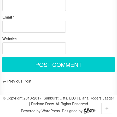
Email
*
Website
← Previous Post
© Copyright 2013-2017, Sunburst Gifts, LLC | Diana Rogers Jaeger
| Darlene Drew. All Rights Reserved
Powered by WordPress. Designed by