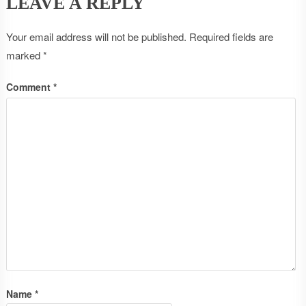
LEAVE A REPLY
Your email address will not be published.
Required fields are
marked
*
Comment
*
Name
*