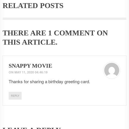
RELATED POSTS
THERE ARE
1 COMMENT
ON
THIS ARTICLE.
SNAPPY MOVIE
ON
MAY 11, 2020 04:46:19
Thanks for sharing a birthday greeting card.
REPLY