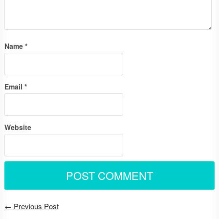
Name
*
Email
*
Website
← Previous Post