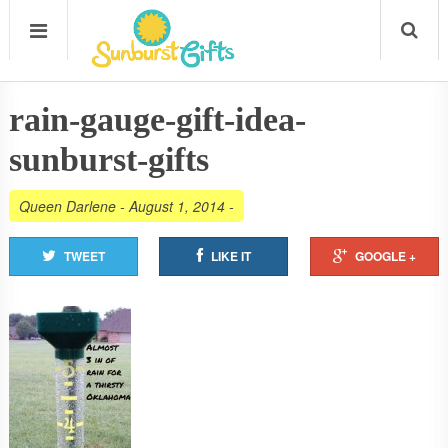
rain-gauge-gift-idea-
sunburst-gifts
Queen Darlene
-
August 1, 2014
-
TWEET
LIKE IT
GOOGLE +