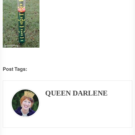
Post Tags:
QUEEN DARLENE