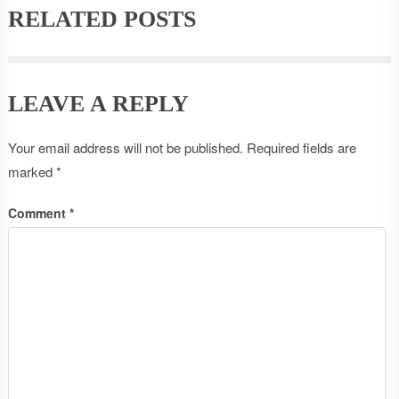
RELATED POSTS
LEAVE A REPLY
Your email address will not be published.
Required fields are
marked
*
Comment
*