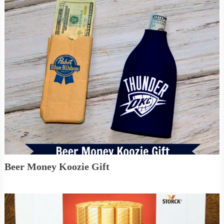
Beer Money Koozie Gift