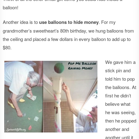
balloon!
Another idea is to
use balloons to hide money
. For my
grandmother’s sweetheart’s 80th birthday, we hung balloons from
the ceiling and placed a few dollars in every balloon to add up to
$80.
We gave him a
stick pin and
told him to pop
the balloons. At
first he didn’t
believe what
he was seeing,
then he popped
another and
another until it