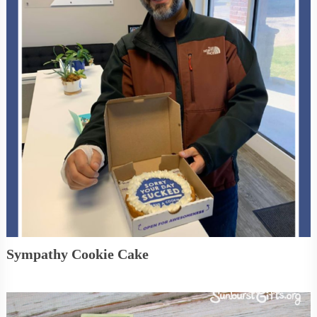
Sympathy Cookie Cake