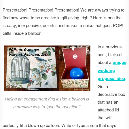
Presentation! Presentation! Presentation! We are always trying to
find new ways to be creative in gift giving, right? Here is one that
is easy, inexpensive, colorful and makes a noise that goes POP!
Gifts inside a balloon!
In a previous
post, I talked
about a
unique
wedding
proposal idea
.
Get a
decorative box
Hiding an engagement ring inside a balloon is
that has an
a creative way to “pop the question!”
attached lid
that will
perfectly fit a blown up balloon. Write or type a note that says