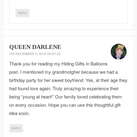
REPLY
QUEEN DARLENE
ON
DECEMBER 9, 2018 09:07:25
Thank you for reading my Hiding Gifts in Balloons
post. I mentioned my grandmotgher because we had a
birthday party for her sweet boyfriend. Yes, at their age they
had found love again. Truly amazing to experience their
being “young at heart!” Our family loved celebrating them
on every occasion. Hope you can use this thoughtful gift
idea soon.
REPLY