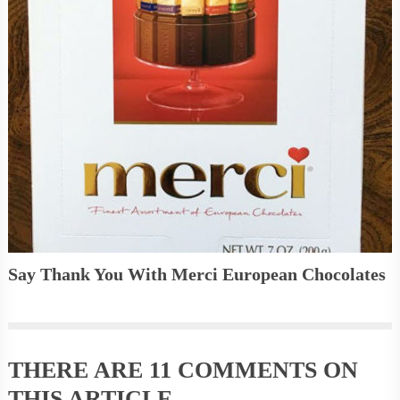
Say Thank You With Merci European Chocolates
THERE ARE
11 COMMENTS
ON
THIS ARTICLE.