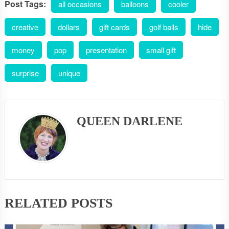
Post Tags:
all occasions
balloons
cooler
creative
dollars
gift cards
golf balls
hide
money
pop
presentation
small gift
surprise
unique
QUEEN DARLENE
RELATED POSTS