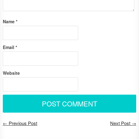
Name
*
Email
*
Website
← Previous Post
Next Post →