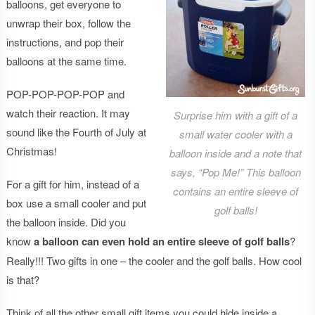
balloons, get everyone to
unwrap their box, follow the
instructions, and pop their
balloons at the same time.
POP-POP-POP-POP and
watch their reaction. It may
Surprise him with a gift of a
sound like the Fourth of July at
small water cooler with a
Christmas!
balloon inside and a note that
says, “Pop Me!” This balloon
For a gift for him, instead of a
contains an entire sleeve of
box use a small cooler and put
golf balls!
the balloon inside. Did you
know
a balloon can even hold an entire sleeve of golf balls
?
Really!!! Two gifts in one – the cooler and the golf balls. How cool
is that?
Think of all the other small gift items you could hide inside a