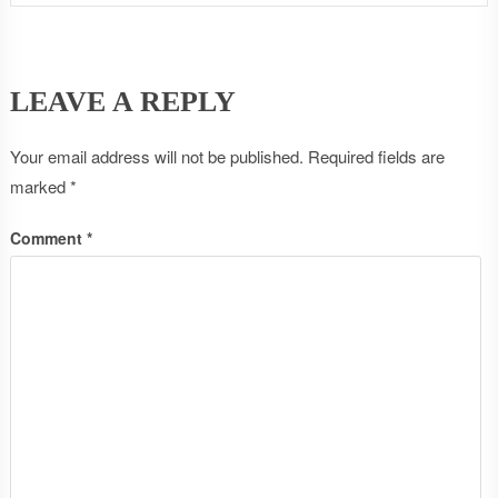
LEAVE A REPLY
Your email address will not be published.
Required fields are
marked
*
Comment
*