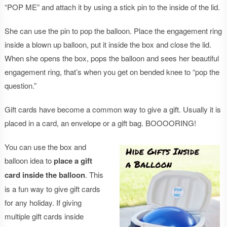
“POP ME” and attach it by using a stick pin to the inside of the lid.
She can use the pin to pop the balloon. Place the engagement ring
inside a blown up balloon, put it inside the box and close the lid.
When she opens the box, pops the balloon and sees her beautiful
engagement ring, that’s when you get on bended knee to “pop the
question.”
Gift cards have become a common way to give a gift. Usually it is
placed in a card, an envelope or a gift bag. BOOOORING!
You can use the box and
balloon idea to
place a gift
card inside the balloon
. This
is a fun way to give gift cards
for any holiday. If giving
multiple gift cards inside