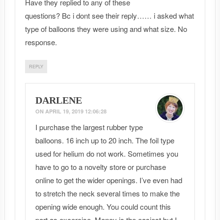
Have they replied to any of these
questions? Bc i dont see their reply…… i asked what
type of balloons they were using and what size. No
response.
REPLY
DARLENE
ON
APRIL 19, 2019 12:06:28
I purchase the largest rubber type
balloons. 16 inch up to 20 inch. The foil type
used for helium do not work. Sometimes you
have to go to a novelty store or purchase
online to get the wider openings. I’ve even had
to stretch the neck several times to make the
opening wide enough. You could count this
part as excercise. Money is the easiest but I