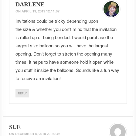
DARLENE
ON
APRIL 19, 2019 12:11:07
Invitations could be tricky depending upon
the size & whether you don’t mind that the invitation
is rolled up or being bended. I would purchase the
largest size balloon so you will have the largest
opening. Don’t forget to stretch the opening many
times. It helps to have someone hold it open while
you stuff it inside the balloons. Sounds like a fun way
to receive an invitation!
REPLY
SUE
ON
DECEMBER 8, 2018 20:59:42