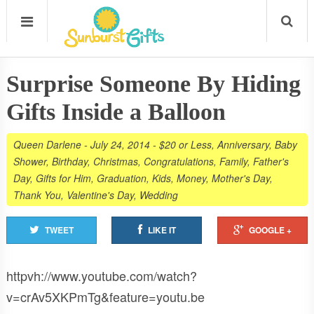
Surprise Someone By Hiding
Gifts Inside a Balloon
Queen Darlene
-
July 24, 2014
-
$20 or Less
,
Anniversary
,
Baby
Shower
,
Birthday
,
Christmas
,
Congratulations
,
Family
,
Father's
Day
,
Gifts for Him
,
Graduation
,
Kids
,
Money
,
Mother's Day
,
Thank You
,
Valentine's Day
,
Wedding
TWEET
LIKE IT
GOOGLE +
httpvh://www.youtube.com/watch?
v=crAv5XKPmTg&feature=youtu.be