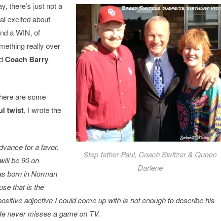
 there’s just not a
al excited about
nd a WIN, of
mething really over
nd
Coach Barry
d here are some
l twist
, I wrote the
dvance for a favor.
Step-father Paul, Coach Switzer & Queen
will be 90 on
Darlene
s born in Norman
se that is the
sitive adjective I could come up with is not enough to describe his
 He never misses a game on TV.