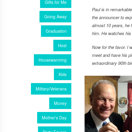
Gifts for Me
Paul is in remarkabl
Going Away
the announcer to exp
almost 10 years, he 
Graduation
him. He watches his 
Host
Now for the favor. I 
meet and have his pic
Housewarming
extraordinary 90th bi
Kids
Military/Veterans
Money
Mother's Day