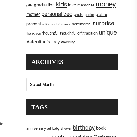
money
kids
graduation
love
memories
gifts
personalized
mother
photo
picture
photos
surprise
present
sentimental
retirement
romantic
unique
tradition
thoughtful
thoughtful gift
thank you
Valentine's Day
wedding
ARCHIVES
Archives
TAGS
in
birthday
book
anniversary
art
baby shower
cash