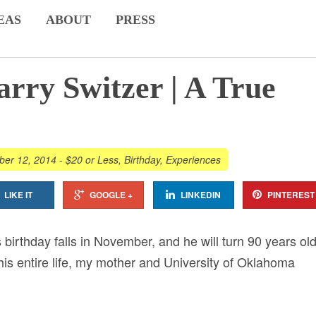
EAS
ABOUT
PRESS
rry Switzer | A True
er 12, 2014
-
$20 or Less
,
Birthday
,
Experiences
LIKE IT
GOOGLE +
LINKEDIN
PINTEREST
 birthday falls in November, and he will turn 90 years old
his entire life, my mother and University of Oklahoma