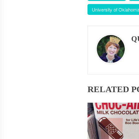
University of Oklahom
Q
RELATED P