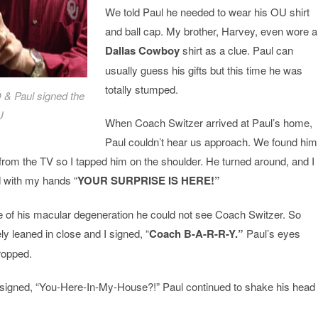
We told Paul he needed to wear his OU shirt
and ball cap. My brother, Harvey, even wore a
Dallas Cowboy
shirt as a clue. Paul can
usually guess his gifts but this time he was
totally stumped.
O & Paul signed the
U
When Coach Switzer arrived at Paul’s home,
Paul couldn’t hear us approach. We found him
rom the TV so I tapped him on the shoulder. He turned around, and I
d with my hands “
YOUR
SURPRISE IS HERE!”
 of his macular degeneration he could not see Coach Switzer. So
 leaned in close and I signed, “
Coach B-A-R-R-Y.”
Paul’s eyes
ropped.
e signed, “You-Here-In-My-House?!” Paul continued to shake his head 