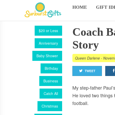
HOME
GIFT ID
Coach Ba
$20 or Less
Story
Anniversary
Baby Shower
Queen Darlene
-
Novemb
Birthday
TWEET
Business
My step-father Paul’s
Catch All
He loved two things 
football.
Christmas