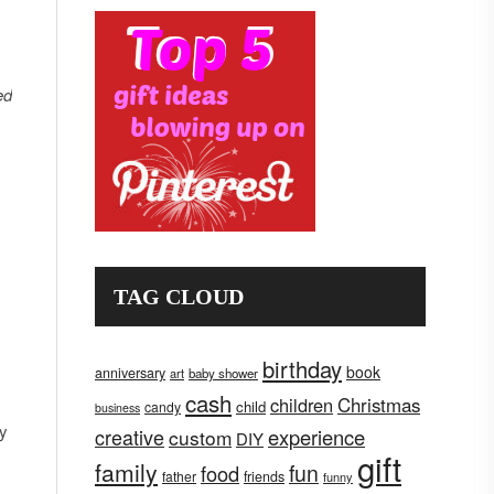
ed
TAG CLOUD
birthday
book
anniversary
art
baby shower
cash
children
Christmas
child
candy
business
ay
creative
experience
custom
DIY
gift
family
fun
food
father
friends
funny