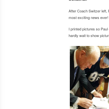
After Coach Switzer left,
most exciting news ever! 
I printed pictures so Pau
hardly wait to show pictu