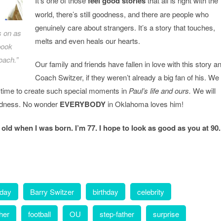
It’s one of those
feel good stories
that all is right with the
world, there’s still goodness, and there are people who
genuinely care about strangers. It’s a story that touches,
s on as
melts and even heals our hearts.
book
oach.”
Our family and friends have fallen in love with this story a
Coach Switzer, if they weren’t already a big fan of his. We
e time to create such special moments in
Paul’s life
and ours.
We will
ndness. No wonder
EVERYBODY
in Oklahoma loves him!
 old when I was born. I’m 77. I hope to look as good as you at 90
hday
Barry Switzer
birthday
celebrity
ther
football
OU
step-father
surprise