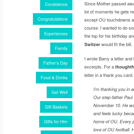
Since Mother passed away,
Condolence
lot of moments he gets re
Congratulations
except OU touchdowns a
course. I wanted to do so
Experiences
the top for his birthday a
Switzer
would fit the bill.
Family
I wrote Barry a letter an
Father's Day
excerpts. For a
thoughtfu
letter in a thank you card.
Food & Drinks
I’m thanking you in a
Get Well
Our step-father Paul 
November 10. He wa
Gift Baskets
and feels lucky becau
home of OU. Every po
Gifts for Him
love of OU football.