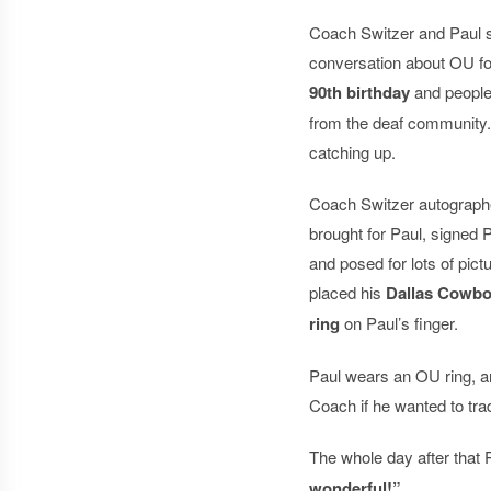
Coach Switzer and Paul 
conversation about OU foo
90th birthday
and people
from the deaf community. 
catching up.
Coach Switzer autographe
brought for Paul, signed 
and posed for lots of pic
placed his
Dallas Cowbo
ring
on Paul’s finger.
Paul wears an OU ring, an
Coach if he wanted to tr
The whole day after that 
wonderful!”