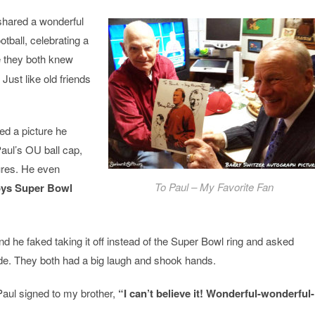
shared a wonderful
tball, celebrating a
 they both knew
Just like old friends
d a picture he
Paul’s OU ball cap,
tures. He even
To Paul – My Favorite Fan
ys Super Bowl
d he faked taking it off instead of the Super Bowl ring and asked
ade. They both had a big laugh and shook hands.
Paul signed to my brother,
“I can’t believe it! Wonderful-wonderful-