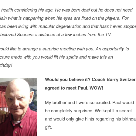
e health considering his age. He was born deaf but he does not need
lain what is happening when his eyes are fixed on the players. For
has been living with macular degeneration and that hasn’t even stopp
beloved Sooners a distance of a few inches from the TV.
would like to arrange a surprise meeting with you. An opportunity to
ture made with you would lift his spirits and make this an
rthday!
Would you believe it? Coach Barry Switzer
agreed to meet Paul. WOW!
My brother and I were so excited. Paul would
be completely surprised. We kept it a secret
and would only give hints regarding his birthd
gift.