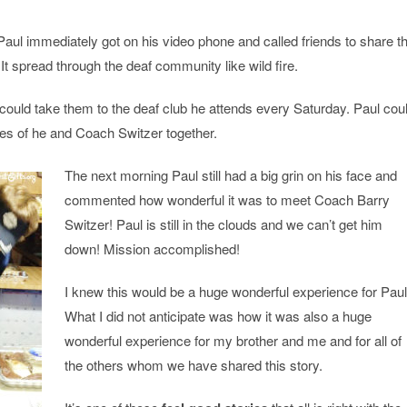
 Paul immediately got on his video phone and called friends to share t
It spread through the deaf community like wild fire.
l could take them to the deaf club he attends every Saturday. Paul cou
res of he and Coach Switzer together.
The next morning Paul still had a big grin on his face and
commented how wonderful it was to meet Coach Barry
Switzer! Paul is still in the clouds and we can’t get him
down! Mission accomplished!
I knew this would be a huge wonderful experience for Paul
What I did not anticipate was how it was also a huge
wonderful experience for my brother and me and for all of
the others whom we have shared this story.