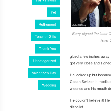
Party Favors
Pet
Retirement
Barry signed the letter 
Teacher Gifts
letter 
Thank You
glued a few inches away f
Uncategorized
got very close and signe
Valentine's Day
He looked up but because
Coach Switzer immediately
Wedding
widened and his mouth d
He couldn’t believe it! H
disbelief.