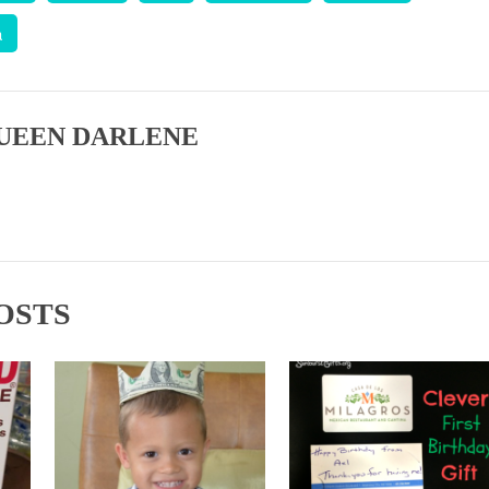
a
UEEN DARLENE
OSTS