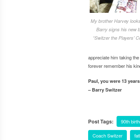
My brother Harvey look
Barry signs his new 
“Switzer the Players’ C
appreciate him taking th
forever remember his ki
Paul, you were 13 years
– Barry Switzer
Post Tags:
90th birt
Coach Switzer
fa