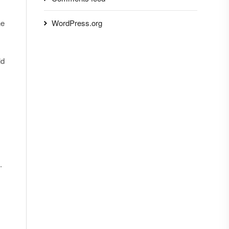
he
WordPress.org
ld
.