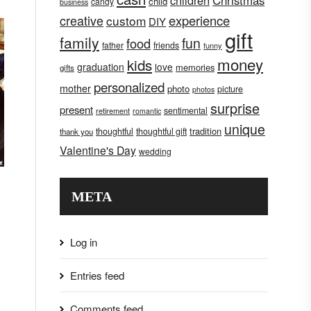
children
Christmas
child
candy
business
creative
experience
custom
DIY
gift
family
fun
food
father
friends
funny
money
kids
graduation
love
memories
gifts
personalized
mother
photo
picture
photos
surprise
present
sentimental
retirement
romantic
unique
tradition
thoughtful
thoughtful gift
thank you
Valentine's Day
wedding
META
Log in
Entries feed
Comments feed