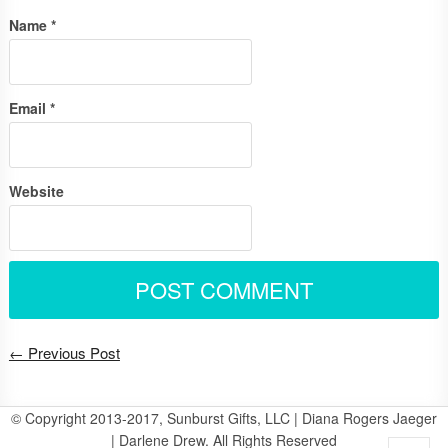
Name
*
Email
*
Website
← Previous Post
© Copyright 2013-2017, Sunburst Gifts, LLC | Diana Rogers Jaeger
| Darlene Drew. All Rights Reserved