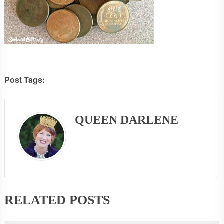
Post Tags:
QUEEN DARLENE
RELATED POSTS