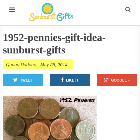
1952-pennies-gift-idea-
sunburst-gifts
Queen Darlene
-
May 25, 2014
-
TWEET
LIKE IT
GOOGLE +