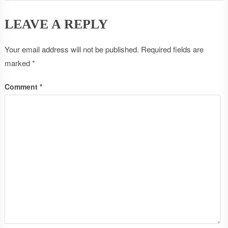
LEAVE A REPLY
Your email address will not be published.
Required fields are
marked
*
Comment
*